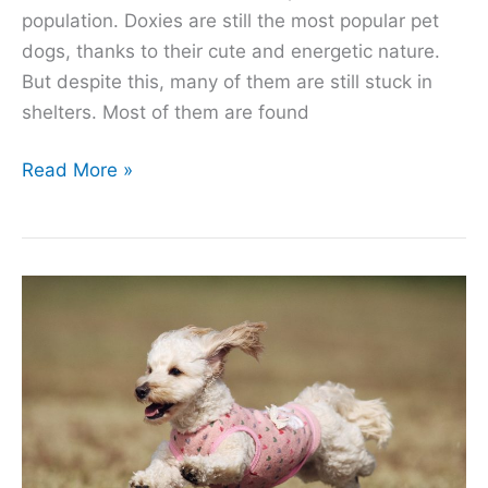
population. Doxies are still the most popular pet
dogs, thanks to their cute and energetic nature.
But despite this, many of them are still stuck in
shelters. Most of them are found
5
Read More »
Reasons
Why
There
Are
so
Many
Dachshunds
in
Shelters