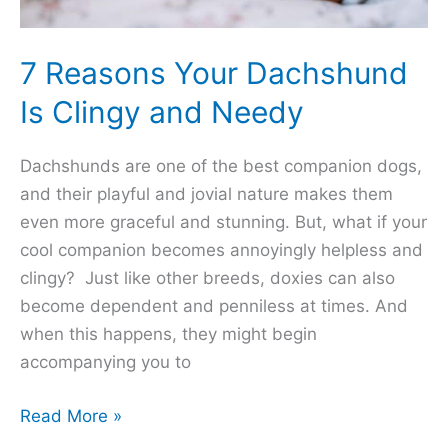
7 Reasons Your Dachshund
Is Clingy and Needy
Dachshunds are one of the best companion dogs,
and their playful and jovial nature makes them
even more graceful and stunning. But, what if your
cool companion becomes annoyingly helpless and
clingy? Just like other breeds, doxies can also
become dependent and penniless at times. And
when this happens, they might begin
accompanying you to
7
Read More »
Reasons