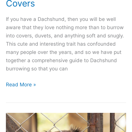
Covers
If you have a Dachshund, then you will be well
aware that they love nothing more than to burrow
into covers, duvets, and anything soft and snugly.
This cute and interesting trait has confounded
many people over the years, and so we have put
together a comprehensive guide to Dachshund
burrowing so that you can
Burrowing
Read More »
Dachshund!
Why
They
Love
to