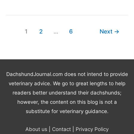
You
Need
to
Know
1
2
…
6
Next
→
About
Doxiepoos
DachshundJournal.com does not intend to provide
veterinary advice. We go to great lengths to help
readers better understand their dachshunds;
however, the content on this blog is not a
substitute for veterinary guidance.
About us
|
Contact
|
Privacy Policy