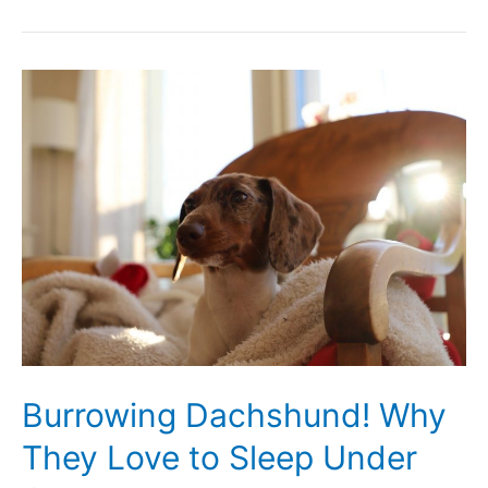
Your
Dachshund
Is
Clingy
and
Needy
Burrowing Dachshund! Why
They Love to Sleep Under