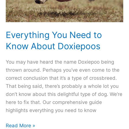
Everything You Need to
Know About Doxiepoos
You may have heard the name Doxiepoo being
thrown around. Perhaps you’ve even come to the
correct conclusion that it’s a type of crossbreed.
That being said, there’s probably a whole lot you
don’t know about this delightful type of dog. We’re
here to fix that. Our comprehensive guide
highlights everything you need to know
Everything
Read More »