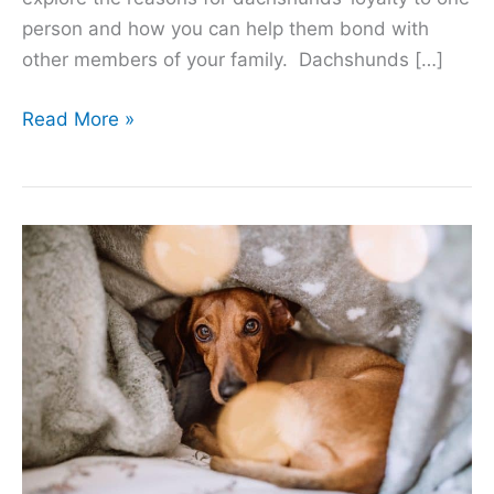
person and how you can help them bond with
other members of your family. Dachshunds […]
9
Read More »
Reasons
Dachshunds
Are
Loyal
to
One
Person