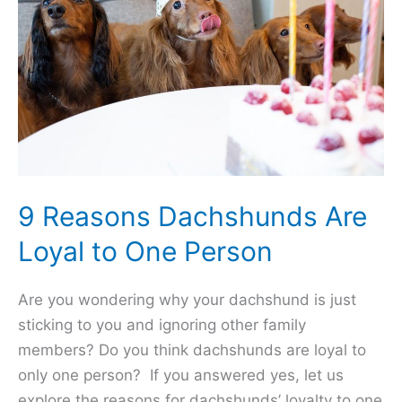
9 Reasons Dachshunds Are
Loyal to One Person
Are you wondering why your dachshund is just
sticking to you and ignoring other family
members? Do you think dachshunds are loyal to
only one person? If you answered yes, let us
explore the reasons for dachshunds’ loyalty to one