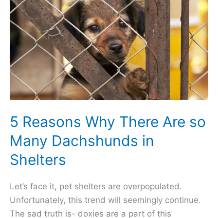
Sleep
Under
Covers
5 Reasons Why There Are so
Many Dachshunds in
Shelters
Let’s face it, pet shelters are overpopulated.
Unfortunately, this trend will seemingly continue.
The sad truth is- doxies are a part of this