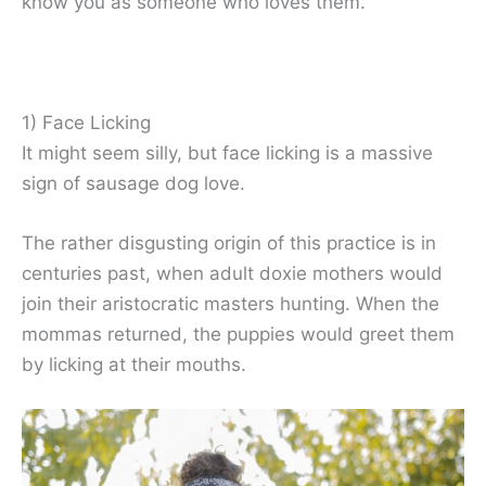
know you as someone who loves them.
1) Face Licking
It might seem silly, but face licking is a massive
sign of sausage dog love.
The rather disgusting origin of this practice is in
centuries past, when adult doxie mothers would
join their aristocratic masters hunting. When the
mommas returned, the puppies would greet them
by licking at their mouths.