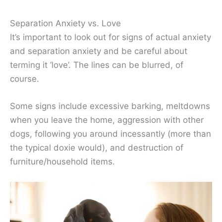
Separation Anxiety vs. Love
It’s important to look out for signs of actual anxiety
and separation anxiety and be careful about
terming it ‘love’. The lines can be blurred, of
course.
Some signs include excessive barking, meltdowns
when you leave the home, aggression with other
dogs, following you around incessantly (more than
the typical doxie would), and destruction of
furniture/household items.