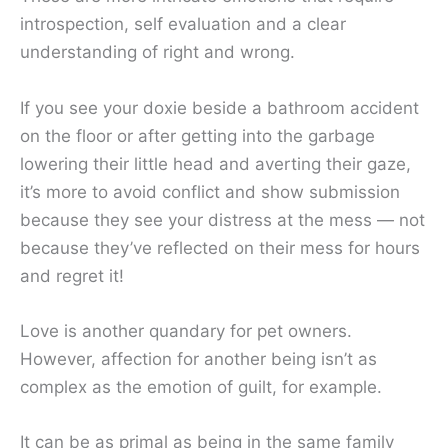
introspection, self evaluation and a clear
understanding of right and wrong.
If you see your doxie beside a bathroom accident
on the floor or after getting into the garbage
lowering their little head and averting their gaze,
it’s more to avoid conflict and show submission
because they see your distress at the mess — not
because they’ve reflected on their mess for hours
and regret it!
Love is another quandary for pet owners.
However, affection for another being isn’t as
complex as the emotion of guilt, for example.
It can be as primal as being in the same family