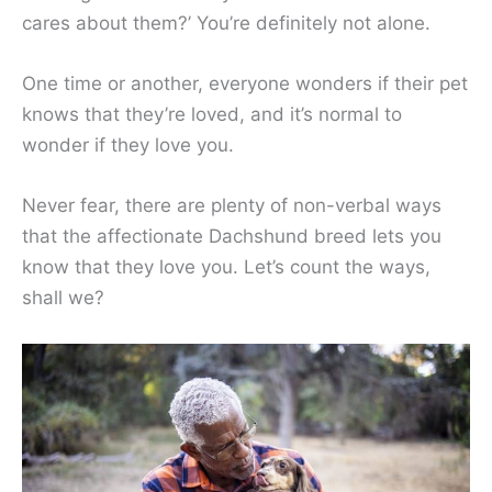
cares about them?’ You’re definitely not alone.
One time or another, everyone wonders if their pet
knows that they’re loved, and it’s normal to
wonder if they love you.
Never fear, there are plenty of non-verbal ways
that the affectionate Dachshund breed lets you
know that they love you. Let’s count the ways,
shall we?