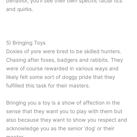
behavior, you’ll see their own specific facial tics
and quirks.
5) Bringing Toys
Doxies of yore were bred to be skilled hunters.
Chasing after foxes, badgers and rabbits. They
were of course rewarded in various ways and
likely felt some sort of doggy pride that they
fulfilled this task for their masters.
Bringing you a toy is a show of affection in the
sense that they want you to play with them but
also because they want to show you respect and
acknowledge you as the senior ‘dog’ or their
master.