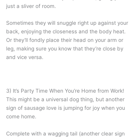
just a sliver of room.
Sometimes they will snuggle right up against your
back, enjoying the closeness and the body heat.
Or they’ll fondly place their head on your arm or
leg, making sure you know that they’re close by
and vice versa.
3) It’s Party Time When You’re Home from Work!
This might be a universal dog thing, but another
sign of sausage love is jumping for joy when you
come home.
Complete with a wagging tail (another clear sign