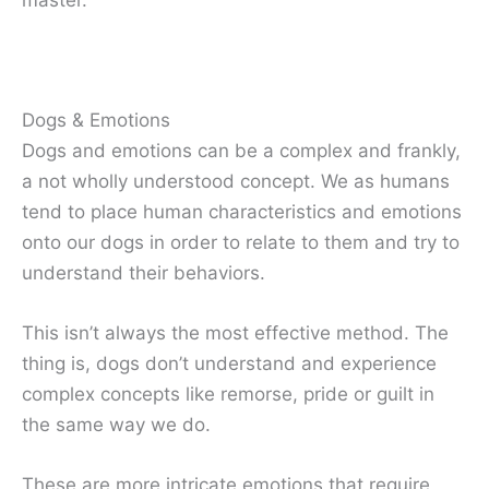
Dogs & Emotions
Dogs and emotions can be a complex and frankly,
a not wholly understood concept. We as humans
tend to place human characteristics and emotions
onto our dogs in order to relate to them and try to
understand their behaviors.
This isn’t always the most effective method. The
thing is, dogs don’t understand and experience
complex concepts like remorse, pride or guilt in
the same way we do.
These are more intricate emotions that require