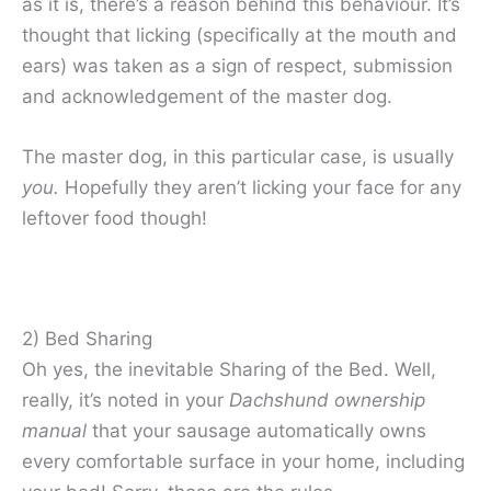
as it is, there’s a reason behind this behaviour. It’s
thought that licking (specifically at the mouth and
ears) was taken as a sign of respect, submission
and acknowledgement of the master dog.
The master dog, in this particular case, is usually
you.
Hopefully they aren’t licking your face for any
leftover food though!
2) Bed Sharing
Oh yes, the inevitable Sharing of the Bed. Well,
really, it’s noted in your
Dachshund ownership
manual
that your sausage automatically owns
every comfortable surface in your home, including