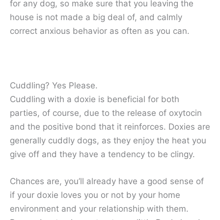
for any dog, so make sure that you leaving the
house is not made a big deal of, and calmly
correct anxious behavior as often as you can.
Cuddling? Yes Please.
Cuddling with a doxie is beneficial for both
parties, of course, due to the release of oxytocin
and the positive bond that it reinforces. Doxies are
generally cuddly dogs, as they enjoy the heat you
give off and they have a tendency to be clingy.
Chances are, you’ll already have a good sense of
if your doxie loves you or not by your home
environment and your relationship with them.