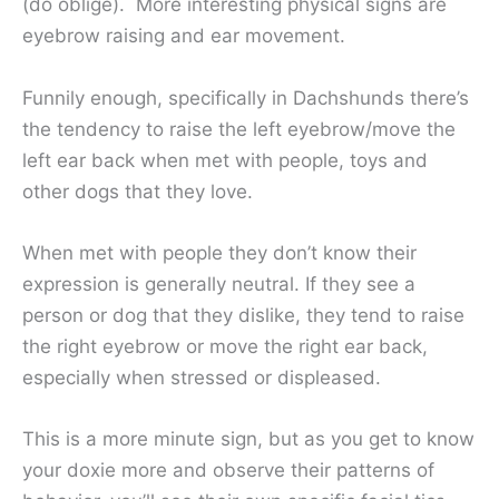
(do oblige). More interesting physical signs are
eyebrow raising and ear movement.
Funnily enough, specifically in Dachshunds there’s
the tendency to raise the left eyebrow/move the
left ear back when met with people, toys and
other dogs that they love.
When met with people they don’t know their
expression is generally neutral. If they see a
person or dog that they dislike, they tend to raise
the right eyebrow or move the right ear back,
especially when stressed or displeased.
This is a more minute sign, but as you get to know
your doxie more and observe their patterns of