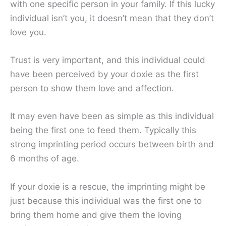
with one specific person in your family. If this lucky
individual isn’t you, it doesn’t mean that they don’t
love you.
Trust is very important, and this individual could
have been perceived by your doxie as the first
person to show them love and affection.
It may even have been as simple as this individual
being the first one to feed them. Typically this
strong imprinting period occurs between birth and
6 months of age.
If your doxie is a rescue, the imprinting might be
just because this individual was the first one to
bring them home and give them the loving