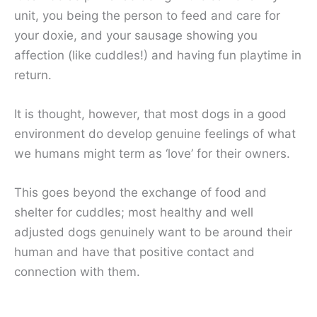
unit, you being the person to feed and care for
your doxie, and your sausage showing you
affection (like cuddles!) and having fun playtime in
return.
It is thought, however, that most dogs in a good
environment do develop genuine feelings of what
we humans might term as ‘love’ for their owners.
This goes beyond the exchange of food and
shelter for cuddles; most healthy and well
adjusted dogs genuinely want to be around their
human and have that positive contact and
connection with them.