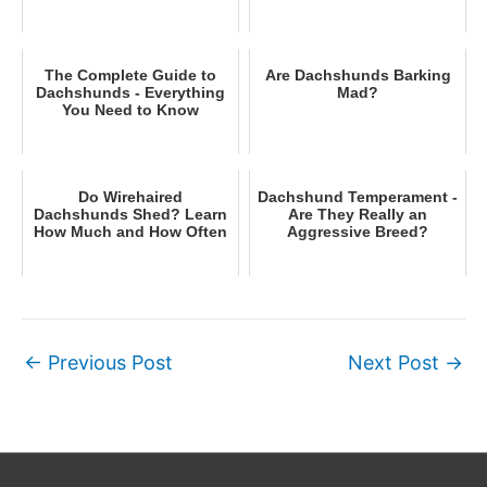
The Complete Guide to
Are Dachshunds Barking
Dachshunds - Everything
Mad?
You Need to Know
Do Wirehaired
Dachshund Temperament -
Dachshunds Shed? Learn
Are They Really an
How Much and How Often
Aggressive Breed?
←
Previous Post
Next Post
→