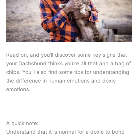
Read on, and you’ll discover some key signs that
your Dachshund thinks you’re all that and a bag of
chips. You’ll also find some tips for understanding
the difference in human emotions and doxie
emotions.
A quick note:
Understand that it is normal for a doxie to bond