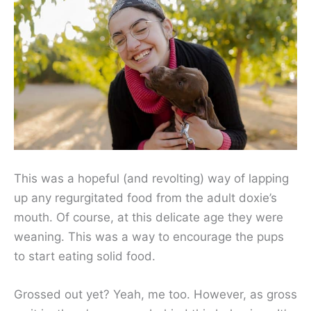
This was a hopeful (and revolting) way of lapping
up any regurgitated food from the adult doxie’s
mouth. Of course, at this delicate age they were
weaning. This was a way to encourage the pups
to start eating solid food.
Grossed out yet? Yeah, me too. However, as gross