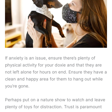
If anxiety is an issue, ensure there’s plenty of
physical activity for your doxie and that they are
not left alone for hours on end. Ensure they have a
clean and happy area for them to hang out while
you’re gone.
Perhaps put on a nature show to watch and leave
plenty of toys for distraction. Trust is paramount