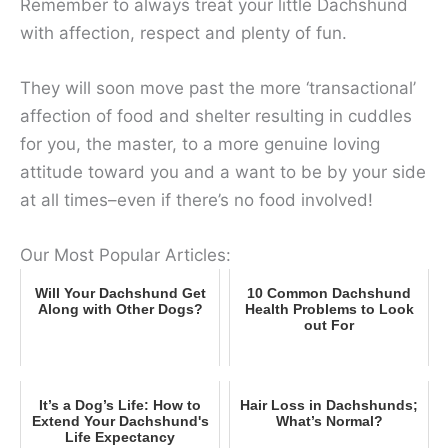
Remember to always treat your little Dachshund
with affection, respect and plenty of fun.
They will soon move past the more ‘transactional’
affection of food and shelter resulting in cuddles
for you, the master, to a more genuine loving
attitude toward you and a want to be by your side
at all times–even if there’s no food involved!
Our Most Popular Articles:
Will Your Dachshund Get
10 Common Dachshund
Along with Other Dogs?
Health Problems to Look
out For
It’s a Dog’s Life: How to
Hair Loss in Dachshunds;
Extend Your Dachshund's
What’s Normal?
Life Expectancy