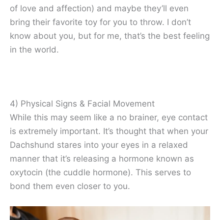
of love and affection) and maybe they’ll even
bring their favorite toy for you to throw. I don’t
know about you, but for me, that’s the best feeling
in the world.
4) Physical Signs & Facial Movement
While this may seem like a no brainer, eye contact
is extremely important. It’s thought that when your
Dachshund stares into your eyes in a relaxed
manner that it’s releasing a hormone known as
oxytocin (the cuddle hormone). This serves to
bond them even closer to you.