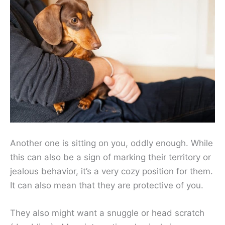
Another one is sitting on you, oddly enough. While
this can also be a sign of marking their territory or
jealous behavior, it’s a very cozy position for them.
It can also mean that they are protective of you.
They also might want a snuggle or head scratch