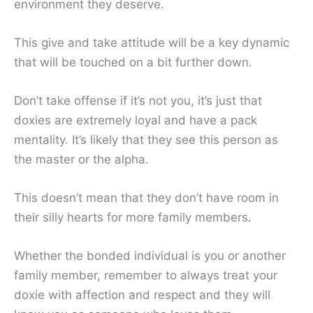
environment they deserve.
This give and take attitude will be a key dynamic
that will be touched on a bit further down.
Don’t take offense if it’s not you, it’s just that
doxies are extremely loyal and have a pack
mentality. It’s likely that they see this person as
the master or the alpha.
This doesn’t mean that they don’t have room in
their silly hearts for more family members.
Whether the bonded individual is you or another
family member, remember to always treat your
doxie with affection and respect and they will