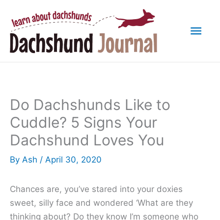
Skip
to
Mai
content
Men
Do Dachshunds Like to
Cuddle? 5 Signs Your
Dachshund Loves You
By
Ash
/
April 30, 2020
Chances are, you’ve stared into your doxies
sweet, silly face and wondered ‘What are they
thinking about? Do they know I’m someone who