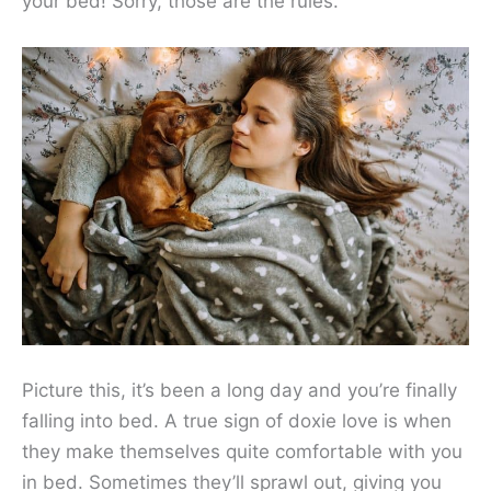
your bed! Sorry, those are the rules.
Picture this, it’s been a long day and you’re finally
falling into bed. A true sign of doxie love is when
they make themselves quite comfortable with you
in bed. Sometimes they’ll sprawl out, giving you