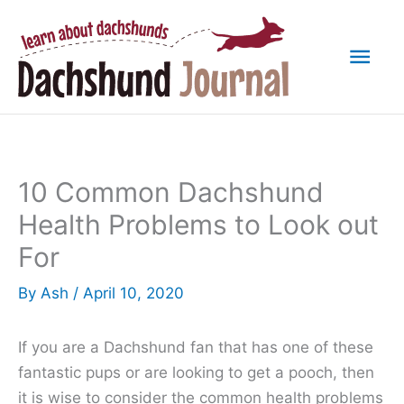
Skip
to
Mai
content
Men
10 Common Dachshund
Health Problems to Look out
For
By
Ash
/
April 10, 2020
If you are a Dachshund fan that has one of these
fantastic pups or are looking to get a pooch, then
it is wise to consider the common health problems