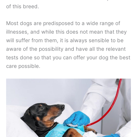
of this breed.
Most dogs are predisposed to a wide range of
illnesses, and while this does not mean that they
will suffer from them, it is always sensible to be
aware of the possibility and have all the relevant
tests done so that you can offer your dog the best
care possible.