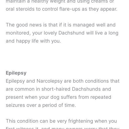
maintain a healthy weight and using creams or
oral steroids to control flare-ups as they appear.
The good news is that if it is managed well and
monitored, your lovely Dachshund will live a long
and happy life with you.
Epilepsy
Epilepsy and Narcolepsy are both conditions that
are common in short-haired Dachshunds and
present when your dog suffers from repeated
seizures over a period of time.
This condition can be very frightening when you
first witness it, and many owners worry that they