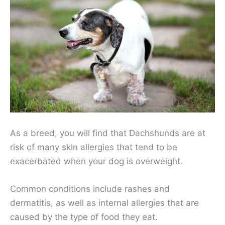
As a breed, you will find that Dachshunds are at
risk of many skin allergies that tend to be
exacerbated when your dog is overweight.
Common conditions include rashes and
dermatitis, as well as internal allergies that are
caused by the type of food they eat.