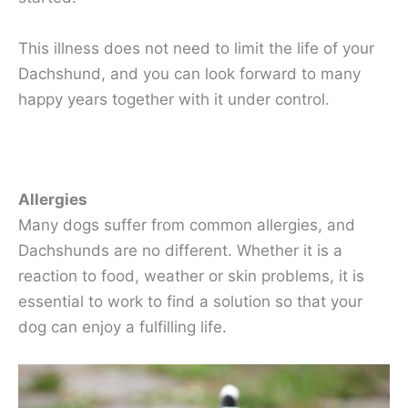
This illness does not need to limit the life of your
Dachshund, and you can look forward to many
happy years together with it under control.
Allergies
Many dogs suffer from common allergies, and
Dachshunds are no different. Whether it is a
reaction to food, weather or skin problems, it is
essential to work to find a solution so that your
dog can enjoy a fulfilling life.