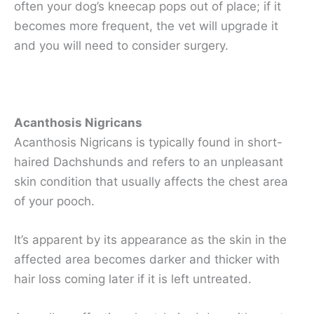
often your dog’s kneecap pops out of place; if it
becomes more frequent, the vet will upgrade it
and you will need to consider surgery.
Acanthosis Nigricans
Acanthosis Nigricans is typically found in short-
haired Dachshunds and refers to an unpleasant
skin condition that usually affects the chest area
of your pooch.
It’s apparent by its appearance as the skin in the
affected area becomes darker and thicker with
hair loss coming later if it is left untreated.