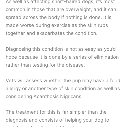
As well as affecting short-haired dogs, it’s most
common in those that are overweight, and it can
spread across the body if nothing is done. It is
made worse during exercise as the skin rubs
together and exacerbates the condition.
Diagnosing this condition is not as easy as you’d
hope because it is done by a series of elimination
rather than testing for the disease.
Vets will assess whether the pup may have a food
allergy or another type of skin condition as well as
considering Acanthosis Nigricans.
The treatment for this is far simpler than the
diagnosis and consists of helping your dog to