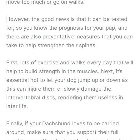
move too much or go on walks.
However, the good news is that it can be tested
for, so you know the prognosis for your pup, and
there are also preventative measures that you can
take to help strengthen their spines.
First, lots of exercise and walks every day that will
help to build strength in the muscles. Next, it’s
essential not to let your dog jump up or down as
this can injure them or slowly damage the
intervertebral discs, rendering them useless in
later life.
Finally, if your Dachshund loves to be carried
around, make sure that you support their full