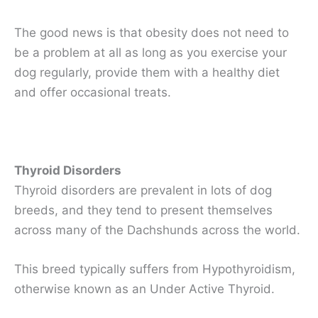
The good news is that obesity does not need to
be a problem at all as long as you exercise your
dog regularly, provide them with a healthy diet
and offer occasional treats.
Thyroid Disorders
Thyroid disorders are prevalent in lots of dog
breeds, and they tend to present themselves
across many of the Dachshunds across the world.
This breed typically suffers from Hypothyroidism,
otherwise known as an Under Active Thyroid.