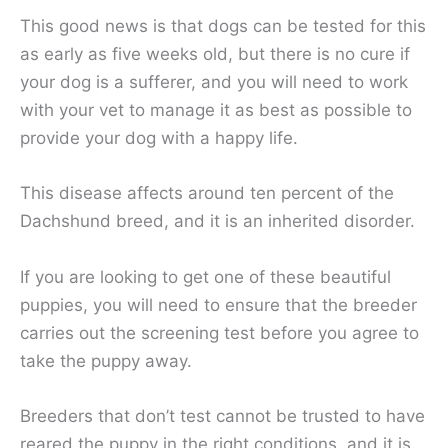
This good news is that dogs can be tested for this
as early as five weeks old, but there is no cure if
your dog is a sufferer, and you will need to work
with your vet to manage it as best as possible to
provide your dog with a happy life.
This disease affects around ten percent of the
Dachshund breed, and it is an inherited disorder.
If you are looking to get one of these beautiful
puppies, you will need to ensure that the breeder
carries out the screening test before you agree to
take the puppy away.
Breeders that don’t test cannot be trusted to have
reared the puppy in the right conditions, and it is