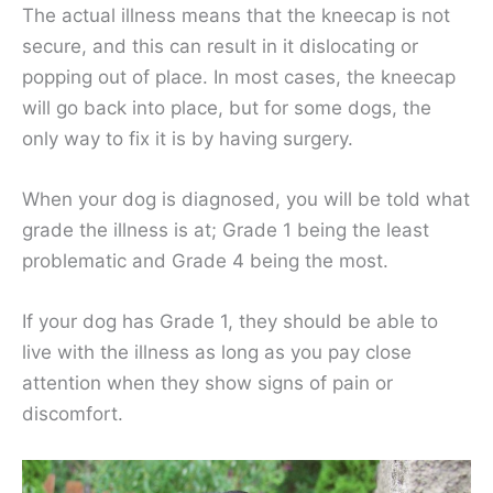
The actual illness means that the kneecap is not
secure, and this can result in it dislocating or
popping out of place. In most cases, the kneecap
will go back into place, but for some dogs, the
only way to fix it is by having surgery.
When your dog is diagnosed, you will be told what
grade the illness is at; Grade 1 being the least
problematic and Grade 4 being the most.
If your dog has Grade 1, they should be able to
live with the illness as long as you pay close
attention when they show signs of pain or
discomfort.