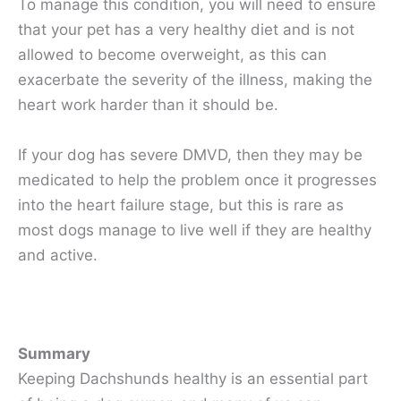
To manage this condition, you will need to ensure
that your pet has a very healthy diet and is not
allowed to become overweight, as this can
exacerbate the severity of the illness, making the
heart work harder than it should be.
If your dog has severe DMVD, then they may be
medicated to help the problem once it progresses
into the heart failure stage, but this is rare as
most dogs manage to live well if they are healthy
and active.
Summary
Keeping Dachshunds healthy is an essential part