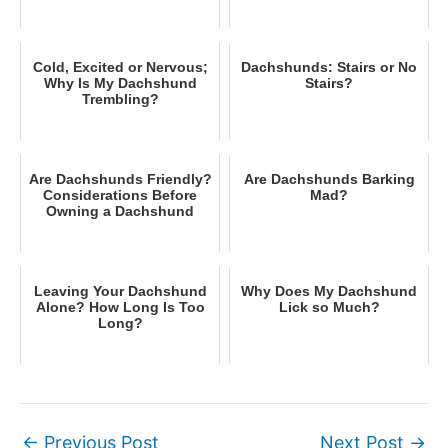
Cold, Excited or Nervous;
Dachshunds: Stairs or No
Why Is My Dachshund
Stairs?
Trembling?
Are Dachshunds Friendly?
Are Dachshunds Barking
Considerations Before
Mad?
Owning a Dachshund
Leaving Your Dachshund
Why Does My Dachshund
Alone? How Long Is Too
Lick so Much?
Long?
←
Previous Post
Next Post
→