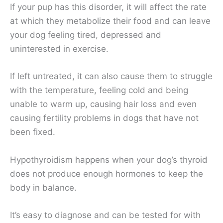
If your pup has this disorder, it will affect the rate
at which they metabolize their food and can leave
your dog feeling tired, depressed and
uninterested in exercise.
If left untreated, it can also cause them to struggle
with the temperature, feeling cold and being
unable to warm up, causing hair loss and even
causing fertility problems in dogs that have not
been fixed.
Hypothyroidism happens when your dog’s thyroid
does not produce enough hormones to keep the
body in balance.
It’s easy to diagnose and can be tested for with