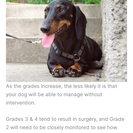
As the grades increase, the less likely it is that
your dog will be able to manage without
intervention.
Grades 3 & 4 tend to result in surgery, and Grade
2 will need to be closely monitored to see how