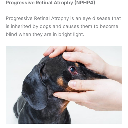
Progressive Retinal Atrophy (NPHP4)
Progressive Retinal Atrophy is an eye disease that
is inherited by dogs and causes them to become
blind when they are in bright light.