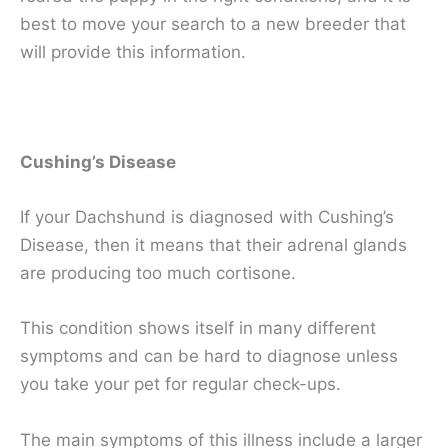
best to move your search to a new breeder that
will provide this information.
Cushing’s Disease
If your Dachshund is diagnosed with Cushing’s
Disease, then it means that their adrenal glands
are producing too much cortisone.
This condition shows itself in many different
symptoms and can be hard to diagnose unless
you take your pet for regular check-ups.
The main symptoms of this illness include a larger