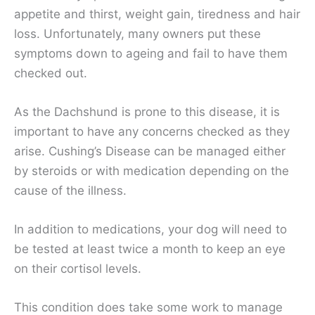
appetite and thirst, weight gain, tiredness and hair
loss. Unfortunately, many owners put these
symptoms down to ageing and fail to have them
checked out.
As the Dachshund is prone to this disease, it is
important to have any concerns checked as they
arise. Cushing’s Disease can be managed either
by steroids or with medication depending on the
cause of the illness.
In addition to medications, your dog will need to
be tested at least twice a month to keep an eye
on their cortisol levels.
This condition does take some work to manage