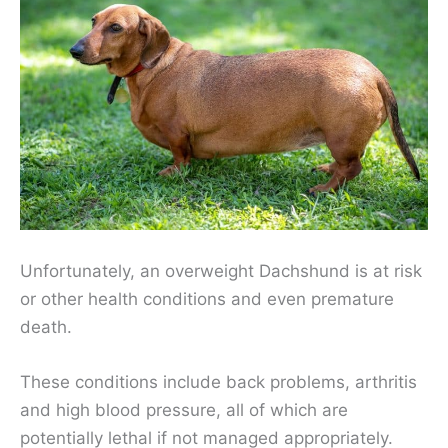
Unfortunately, an overweight Dachshund is at risk
or other health conditions and even premature
death.
These conditions include back problems, arthritis
and high blood pressure, all of which are
potentially lethal if not managed appropriately.