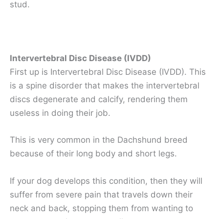
stud.
Intervertebral Disc Disease (IVDD)
First up is Intervertebral Disc Disease (IVDD). This
is a spine disorder that makes the intervertebral
discs degenerate and calcify, rendering them
useless in doing their job.
This is very common in the Dachshund breed
because of their long body and short legs.
If your dog develops this condition, then they will
suffer from severe pain that travels down their
neck and back, stopping them from wanting to