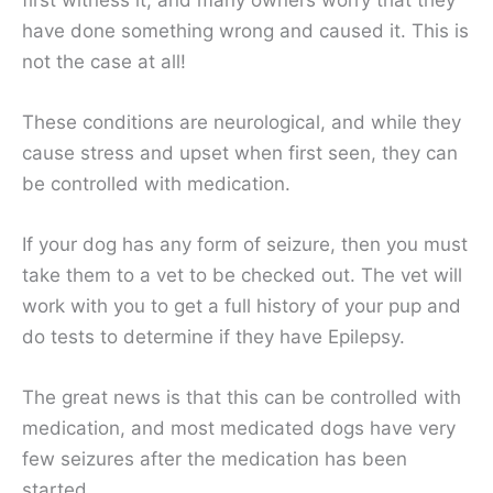
have done something wrong and caused it. This is
not the case at all!
These conditions are neurological, and while they
cause stress and upset when first seen, they can
be controlled with medication.
If your dog has any form of seizure, then you must
take them to a vet to be checked out. The vet will
work with you to get a full history of your pup and
do tests to determine if they have Epilepsy.
The great news is that this can be controlled with
medication, and most medicated dogs have very
few seizures after the medication has been
started.