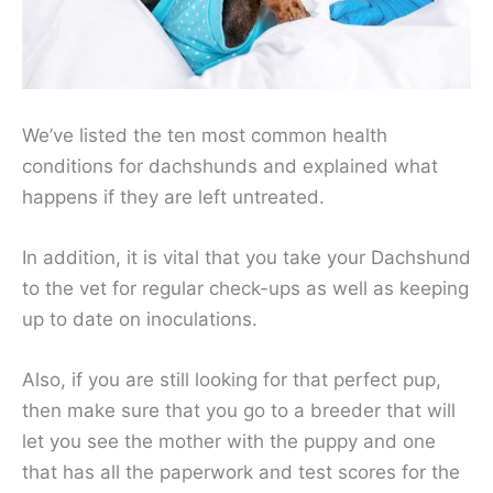
We’ve listed the ten most common health
conditions for dachshunds and explained what
happens if they are left untreated.
In addition, it is vital that you take your Dachshund
to the vet for regular check-ups as well as keeping
up to date on inoculations.
Also, if you are still looking for that perfect pup,
then make sure that you go to a breeder that will
let you see the mother with the puppy and one
that has all the paperwork and test scores for the