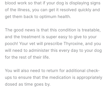
blood work so that if your dog is displaying signs
of the illness, you can get it resolved quickly and
get them back to optimum health.
The good news is that this condition is treatable,
and the treatment is super easy to give to your
pooch! Your vet will prescribe Thyroxine, and you
will need to administer this every day to your dog
for the rest of their life.
You will also need to return for additional check-
ups to ensure that the medication is appropriately
dosed as time goes by.