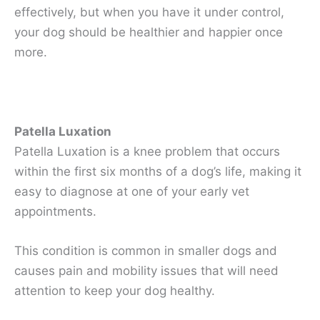
effectively, but when you have it under control,
your dog should be healthier and happier once
more.
Patella Luxation
Patella Luxation is a knee problem that occurs
within the first six months of a dog’s life, making it
easy to diagnose at one of your early vet
appointments.
This condition is common in smaller dogs and
causes pain and mobility issues that will need
attention to keep your dog healthy.