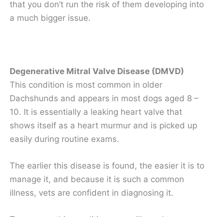
that you don’t run the risk of them developing into
a much bigger issue.
Degenerative Mitral Valve Disease (DMVD)
This condition is most common in older
Dachshunds and appears in most dogs aged 8 –
10. It is essentially a leaking heart valve that
shows itself as a heart murmur and is picked up
easily during routine exams.
The earlier this disease is found, the easier it is to
manage it, and because it is such a common
illness, vets are confident in diagnosing it.