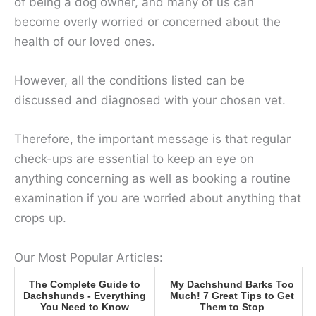
of being a dog owner, and many of us can
become overly worried or concerned about the
health of our loved ones.
However, all the conditions listed can be
discussed and diagnosed with your chosen vet.
Therefore, the important message is that regular
check-ups are essential to keep an eye on
anything concerning as well as booking a routine
examination if you are worried about anything that
crops up.
Our Most Popular Articles:
The Complete Guide to
My Dachshund Barks Too
Dachshunds - Everything
Much! 7 Great Tips to Get
You Need to Know
Them to Stop