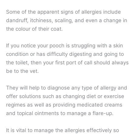
Some of the apparent signs of allergies include
dandruff, itchiness, scaling, and even a change in
the colour of their coat.
If you notice your pooch is struggling with a skin
condition or has difficulty digesting and going to
the toilet, then your first port of call should always
be to the vet.
They will help to diagnose any type of allergy and
offer solutions such as changing diet or exercise
regimes as well as providing medicated creams
and topical ointments to manage a flare-up.
It is vital to manage the allergies effectively so