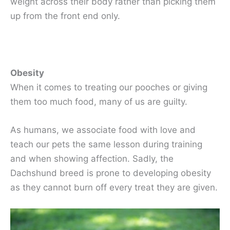
weight across their body rather than picking them
up from the front end only.
Obesity
When it comes to treating our pooches or giving
them too much food, many of us are guilty.
As humans, we associate food with love and
teach our pets the same lesson during training
and when showing affection. Sadly, the
Dachshund breed is prone to developing obesity
as they cannot burn off every treat they are given.