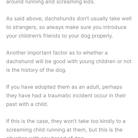
around running and screaming kids.
As said above, dachshunds don’t usually take well
to strangers, so always make sure you introduce
your children’s friends to your dog properly.
Another important factor as to whether a
dachshund will be good with young children or not
is the history of the dog.
If you have adopted them as an adult, perhaps
they have had a traumatic incident occur in their
past with a child.
If this is the case, they won’t take too kindly to a
screaming child running at them, but this is the