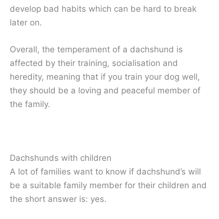
develop bad habits which can be hard to break
later on.
Overall, the temperament of a dachshund is
affected by their training, socialisation and
heredity, meaning that if you train your dog well,
they should be a loving and peaceful member of
the family.
Dachshunds with children
A lot of families want to know if dachshund’s will
be a suitable family member for their children and
the short answer is: yes.