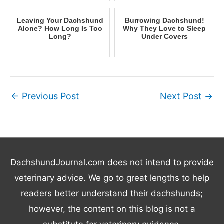
Leaving Your Dachshund
Burrowing Dachshund!
Alone? How Long Is Too
Why They Love to Sleep
Long?
Under Covers
←
Previous Post
Next Post
→
DachshundJournal.com does not intend to provide
veterinary advice. We go to great lengths to help
readers better understand their dachshunds;
however, the content on this blog is not a