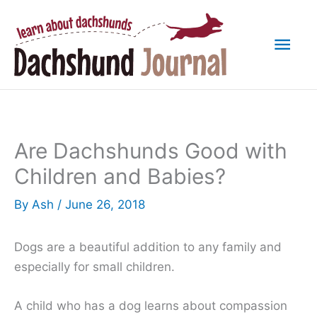
Skip
to
Mai
content
Men
Are Dachshunds Good with
Children and Babies?
By
Ash
/
June 26, 2018
Dogs are a beautiful addition to any family and
especially for small children.
A child who has a dog learns about compassion