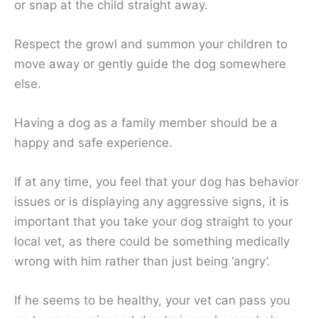
or snap at the child straight away.
Respect the growl and summon your children to
move away or gently guide the dog somewhere
else.
Having a dog as a family member should be a
happy and safe experience.
If at any time, you feel that your dog has behavior
issues or is displaying any aggressive signs, it is
important that you take your dog straight to your
local vet, as there could be something medically
wrong with him rather than just being ‘angry’.
If he seems to be healthy, your vet can pass you