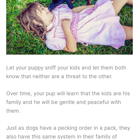
Let your puppy sniff your kids and let them both
know that neither are a threat to the other.
Over time, your pup will learn that the kids are his
family and he will be gentle and peaceful with
them.
Just as dogs have a pecking order in a pack, they
also have this same system in their family of