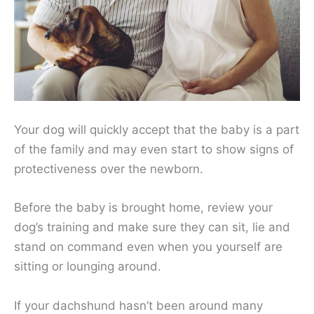
Your dog will quickly accept that the baby is a part
of the family and may even start to show signs of
protectiveness over the newborn.
Before the baby is brought home, review your
dog’s training and make sure they can sit, lie and
stand on command even when you yourself are
sitting or lounging around.
If your dachshund hasn’t been around many