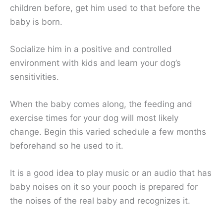
children before, get him used to that before the
baby is born.
Socialize him in a positive and controlled
environment with kids and learn your dog’s
sensitivities.
When the baby comes along, the feeding and
exercise times for your dog will most likely
change. Begin this varied schedule a few months
beforehand so he used to it.
It is a good idea to play music or an audio that has
baby noises on it so your pooch is prepared for
the noises of the real baby and recognizes it.