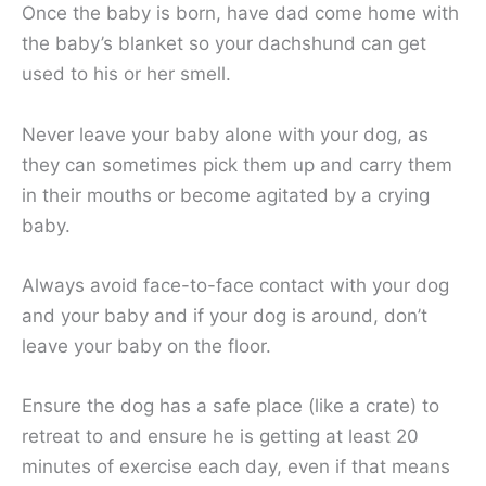
Once the baby is born, have dad come home with
the baby’s blanket so your dachshund can get
used to his or her smell.
Never leave your baby alone with your dog, as
they can sometimes pick them up and carry them
in their mouths or become agitated by a crying
baby.
Always avoid face-to-face contact with your dog
and your baby and if your dog is around, don’t
leave your baby on the floor.
Ensure the dog has a safe place (like a crate) to
retreat to and ensure he is getting at least 20
minutes of exercise each day, even if that means