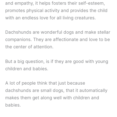
and empathy, it helps fosters their self-esteem,
promotes physical activity and provides the child
with an endless love for all living creatures.
Dachshunds are wonderful dogs and make stellar
companions. They are affectionate and love to be
the center of attention.
But a big question, is if they are good with young
children and babies.
A lot of people think that just because
dachshunds are small dogs, that it automatically
makes them get along well with children and
babies.