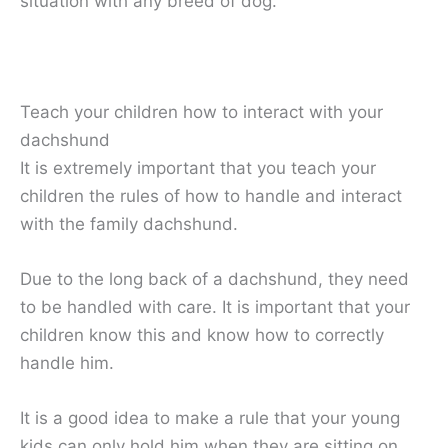
situation with any breed of dog.
Teach your children how to interact with your
dachshund
It is extremely important that you teach your
children the rules of how to handle and interact
with the family dachshund.
Due to the long back of a dachshund, they need
to be handled with care. It is important that your
children know this and know how to correctly
handle him.
It is a good idea to make a rule that your young
kids can only hold him when they are sitting on