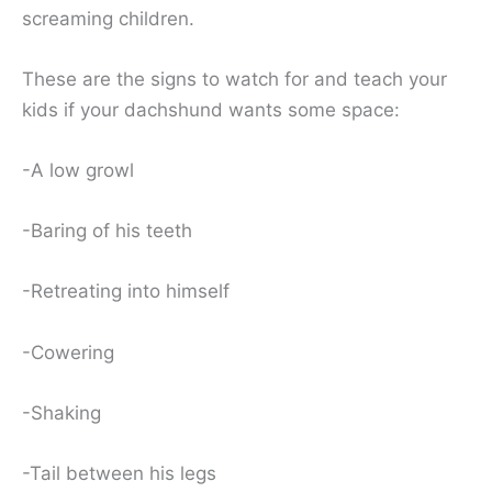
screaming children.
These are the signs to watch for and teach your
kids if your dachshund wants some space:
-A low growl
-Baring of his teeth
-Retreating into himself
-Cowering
-Shaking
-Tail between his legs