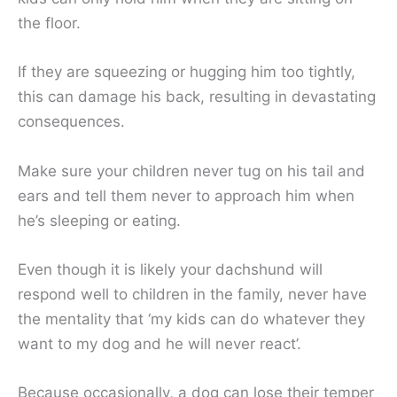
the floor.
If they are squeezing or hugging him too tightly,
this can damage his back, resulting in devastating
consequences.
Make sure your children never tug on his tail and
ears and tell them never to approach him when
he’s sleeping or eating.
Even though it is likely your dachshund will
respond well to children in the family, never have
the mentality that ‘my kids can do whatever they
want to my dog and he will never react’.
Because occasionally, a dog can lose their temper