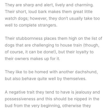
They are sharp and alert, lively and charming.
Their short, loud bark makes them great little
watch dogs; however, they don’t usually take too
well to complete strangers.
Their stubbornness places them high on the list of
dogs that are challenging to house train (though,
of course, it can be done!), but their loyalty to
their owners makes up for it.
They like to be homed with another dachshund,
but also behave quite well by themselves.
A negative trait they tend to have is jealousy and
possessiveness and this should be nipped in the
bud from the very beginning, otherwise they