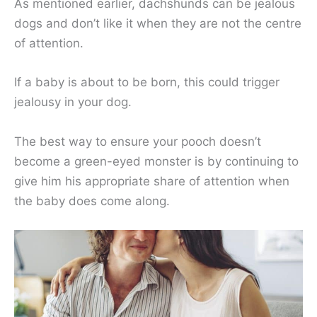
As mentioned earlier, dachshunds can be jealous
dogs and don’t like it when they are not the centre
of attention.
If a baby is about to be born, this could trigger
jealousy in your dog.
The best way to ensure your pooch doesn’t
become a green-eyed monster is by continuing to
give him his appropriate share of attention when
the baby does come along.