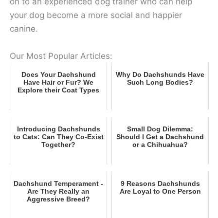
on to an experienced dog trainer who can help
your dog become a more social and happier
canine.
Our Most Popular Articles:
Does Your Dachshund
Why Do Dachshunds Have
Have Hair or Fur? We
Such Long Bodies?
Explore their Coat Types
Introducing Dachshunds
Small Dog Dilemma:
to Cats: Can They Co-Exist
Should I Get a Dachshund
Together?
or a Chihuahua?
Dachshund Temperament -
9 Reasons Dachshunds
Are They Really an
Are Loyal to One Person
Aggressive Breed?