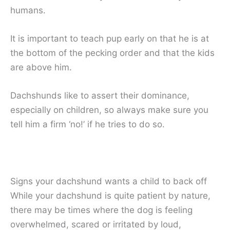
humans.
It is important to teach pup early on that he is at
the bottom of the pecking order and that the kids
are above him.
Dachshunds like to assert their dominance,
especially on children, so always make sure you
tell him a firm ‘no!’ if he tries to do so.
Signs your dachshund wants a child to back off
While your dachshund is quite patient by nature,
there may be times where the dog is feeling
overwhelmed, scared or irritated by loud,