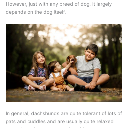
However, just with any breed of dog, it largely
depends on the dog itself.
In general, dachshunds are quite tolerant of lots of
pats and cuddles and are usually quite relaxed