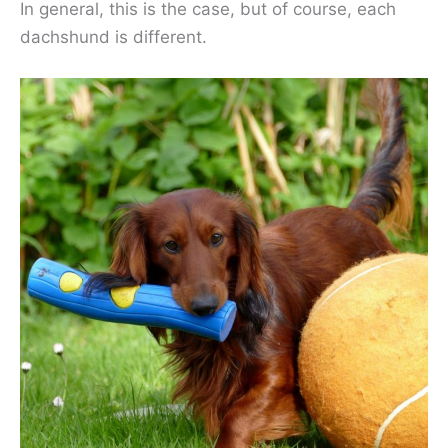
In general, this is the case, but of course, each
dachshund is different.