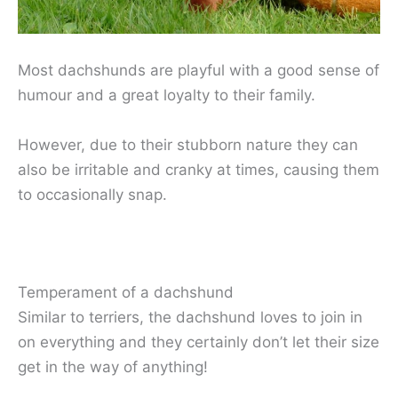
Most dachshunds are playful with a good sense of
humour and a great loyalty to their family.
However, due to their stubborn nature they can
also be irritable and cranky at times, causing them
to occasionally snap.
Temperament of a dachshund
Similar to terriers, the dachshund loves to join in
on everything and they certainly don’t let their size
get in the way of anything!