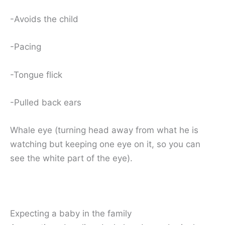
-Avoids the child
-Pacing
-Tongue flick
-Pulled back ears
Whale eye (turning head away from what he is
watching but keeping one eye on it, so you can
see the white part of the eye).
Expecting a baby in the family