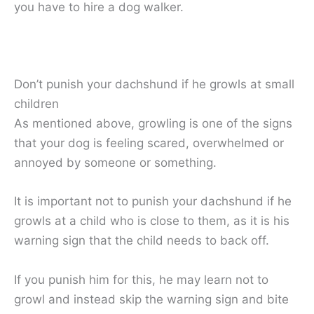
you have to hire a dog walker.
Don’t punish your dachshund if he growls at small
children
As mentioned above, growling is one of the signs
that your dog is feeling scared, overwhelmed or
annoyed by someone or something.
It is important not to punish your dachshund if he
growls at a child who is close to them, as it is his
warning sign that the child needs to back off.
If you punish him for this, he may learn not to
growl and instead skip the warning sign and bite