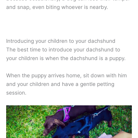
and snap, even biting whoever is nearby.
Introducing your children to your dachshund
The best time to introduce your dachshund to
your children is when the dachshund is a puppy.
When the puppy arrives home, sit down with him
and your children and have a gentle petting
session.