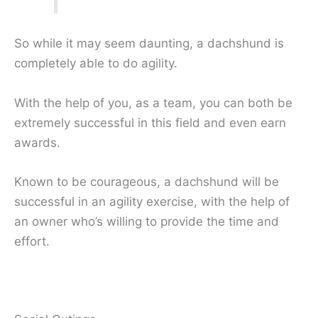
So while it may seem daunting, a dachshund is
completely able to do agility.
With the help of you, as a team, you can both be
extremely successful in this field and even earn
awards.
Known to be courageous, a dachshund will be
successful in an agility exercise, with the help of
an owner who’s willing to provide the time and
effort.