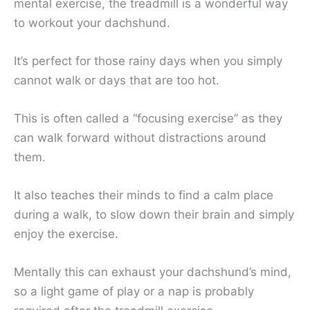
mental exercise, the treadmill is a wonderful way
to workout your dachshund.
It’s perfect for those rainy days when you simply
cannot walk or days that are too hot.
This is often called a “focusing exercise” as they
can walk forward without distractions around
them.
It also teaches their minds to find a calm place
during a walk, to slow down their brain and simply
enjoy the exercise.
Mentally this can exhaust your dachshund’s mind,
so a light game of play or a nap is probably