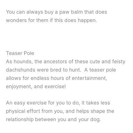
You can always buy a paw balm that does
wonders for them if this does happen.
Teaser Pole
As hounds, the ancestors of these cute and feisty
dachshunds were bred to hunt. A teaser pole
allows for endless hours of entertainment,
enjoyment, and exercise!
An easy exercise for you to do, it takes less
physical effort from you, and helps shape the
relationship between you and your dog.