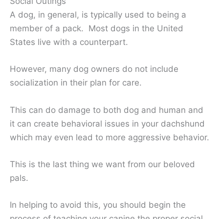
Social Outings
A dog, in general, is typically used to being a
member of a pack. Most dogs in the United
States live with a counterpart.
However, many dog owners do not include
socialization in their plan for care.
This can do damage to both dog and human and
it can create behavioral issues in your dachshund
which may even lead to more aggressive behavior.
This is the last thing we want from our beloved
pals.
In helping to avoid this, you should begin the
process of teaching your canine the proper social