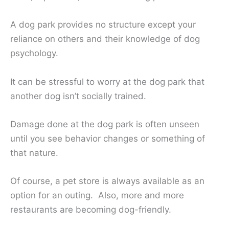
A dog park provides no structure except your
reliance on others and their knowledge of dog
psychology.
It can be stressful to worry at the dog park that
another dog isn’t socially trained.
Damage done at the dog park is often unseen
until you see behavior changes or something of
that nature.
Of course, a pet store is always available as an
option for an outing. Also, more and more
restaurants are becoming dog-friendly.