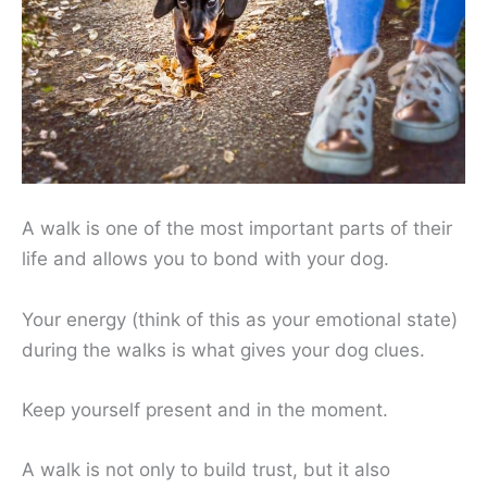
A walk is one of the most important parts of their
life and allows you to bond with your dog.
Your energy (think of this as your emotional state)
during the walks is what gives your dog clues.
Keep yourself present and in the moment.
A walk is not only to build trust, but it also