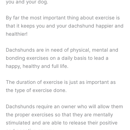
you and your dog.
By far the most important thing about exercise is
that it keeps you and your dachshund happier and
healthier!
Dachshunds are in need of physical, mental and
bonding exercises on a daily basis to lead a
happy, healthy and full life.
The duration of exercise is just as important as
the type of exercise done.
Dachshunds require an owner who will allow them
the proper exercises so that they are mentally
stimulated and are able to release their positive