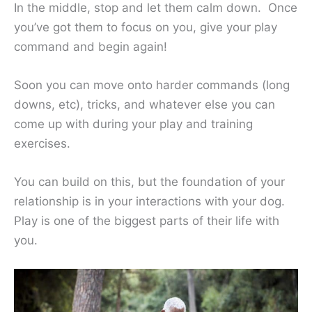
In the middle, stop and let them calm down. Once
you’ve got them to focus on you, give your play
command and begin again!
Soon you can move onto harder commands (long
downs, etc), tricks, and whatever else you can
come up with during your play and training
exercises.
You can build on this, but the foundation of your
relationship is in your interactions with your dog.
Play is one of the biggest parts of their life with
you.