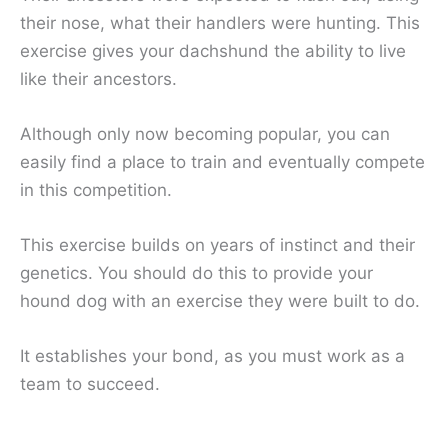
their nose, what their handlers were hunting. This
exercise gives your dachshund the ability to live
like their ancestors.
Although only now becoming popular, you can
easily find a place to train and eventually compete
in this competition.
This exercise builds on years of instinct and their
genetics. You should do this to provide your
hound dog with an exercise they were built to do.
It establishes your bond, as you must work as a
team to succeed.