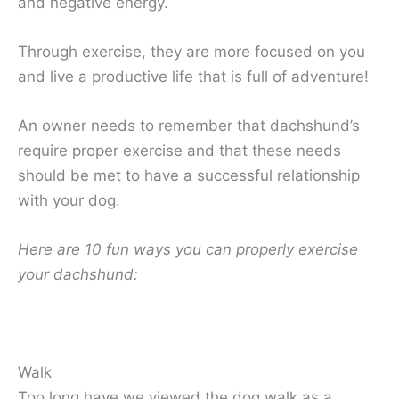
and negative energy.
Through exercise, they are more focused on you
and live a productive life that is full of adventure!
An owner needs to remember that dachshund’s
require proper exercise and that these needs
should be met to have a successful relationship
with your dog.
Here are 10 fun ways you can properly exercise
your dachshund:
Walk
Too long have we viewed the dog walk as a