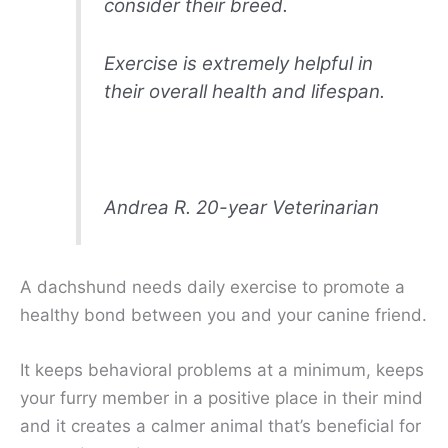
consider their breed.
Exercise is extremely helpful in
their overall health and lifespan.
Andrea R. 20-year Veterinarian
A dachshund needs daily exercise to promote a
healthy bond between you and your canine friend.
It keeps behavioral problems at a minimum, keeps
your furry member in a positive place in their mind
and it creates a calmer animal that’s beneficial for