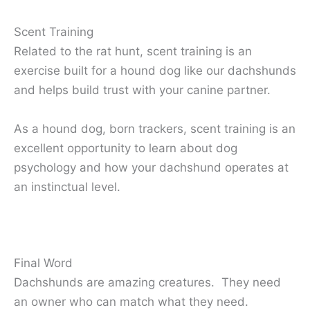
Scent Training
Related to the rat hunt, scent training is an
exercise built for a hound dog like our dachshunds
and helps build trust with your canine partner.
As a hound dog, born trackers, scent training is an
excellent opportunity to learn about dog
psychology and how your dachshund operates at
an instinctual level.
Final Word
Dachshunds are amazing creatures. They need
an owner who can match what they need.