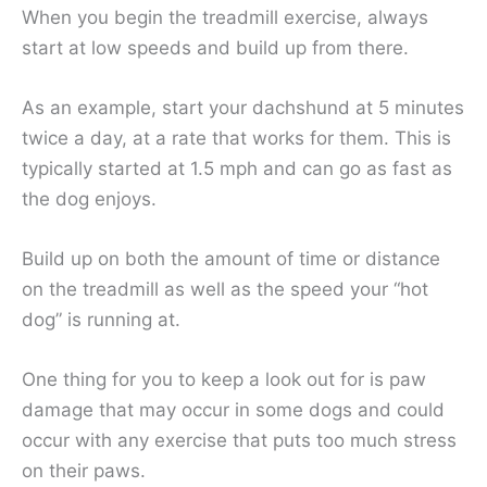
When you begin the treadmill exercise, always
start at low speeds and build up from there.
As an example, start your dachshund at 5 minutes
twice a day, at a rate that works for them. This is
typically started at 1.5 mph and can go as fast as
the dog enjoys.
Build up on both the amount of time or distance
on the treadmill as well as the speed your “hot
dog” is running at.
One thing for you to keep a look out for is paw
damage that may occur in some dogs and could
occur with any exercise that puts too much stress
on their paws.