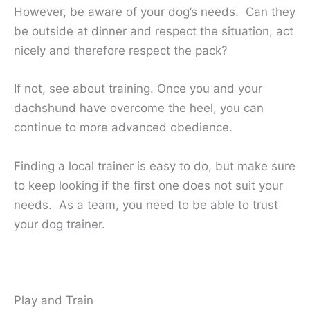
However, be aware of your dog’s needs. Can they
be outside at dinner and respect the situation, act
nicely and therefore respect the pack?
If not, see about training. Once you and your
dachshund have overcome the heel, you can
continue to more advanced obedience.
Finding a local trainer is easy to do, but make sure
to keep looking if the first one does not suit your
needs. As a team, you need to be able to trust
your dog trainer.
Play and Train