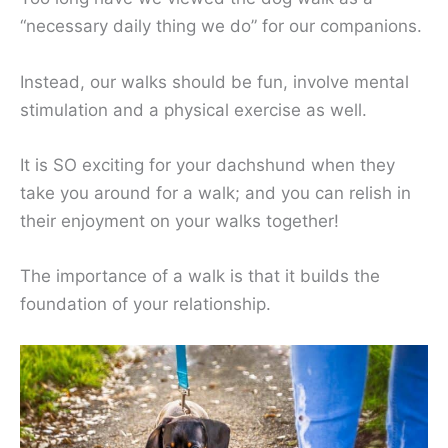
“necessary daily thing we do” for our companions.
Instead, our walks should be fun, involve mental
stimulation and a physical exercise as well.
It is SO exciting for your dachshund when they
take you around for a walk; and you can relish in
their enjoyment on your walks together!
The importance of a walk is that it builds the
foundation of your relationship.