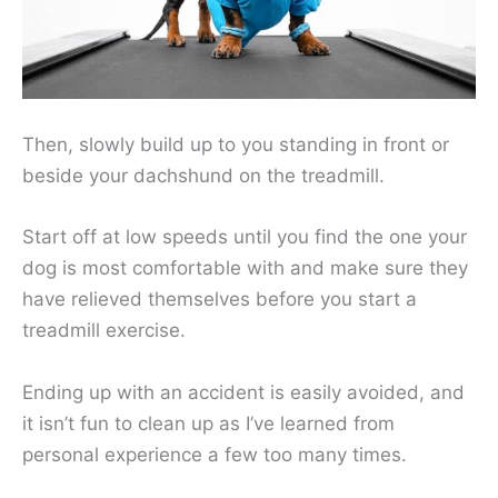
Then, slowly build up to you standing in front or
beside your dachshund on the treadmill.
Start off at low speeds until you find the one your
dog is most comfortable with and make sure they
have relieved themselves before you start a
treadmill exercise.
Ending up with an accident is easily avoided, and
it isn’t fun to clean up as I’ve learned from
personal experience a few too many times.