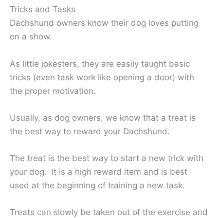
Tricks and Tasks
Dachshund owners know their dog loves putting
on a show.
As little jokesters, they are easily taught basic
tricks (even task work like opening a door) with
the proper motivation.
Usually, as dog owners, we know that a treat is
the best way to reward your Dachshund.
The treat is the best way to start a new trick with
your dog. It is a high reward item and is best
used at the beginning of training a new task.
Treats can slowly be taken out of the exercise and