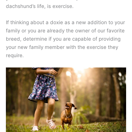
dachshund’s life, is exercise.
If thinking about a doxie as a new addition to your
family or you are already the owner of our favorite
breed, determine if you are capable of providing
your new family member with the exercise they
require.