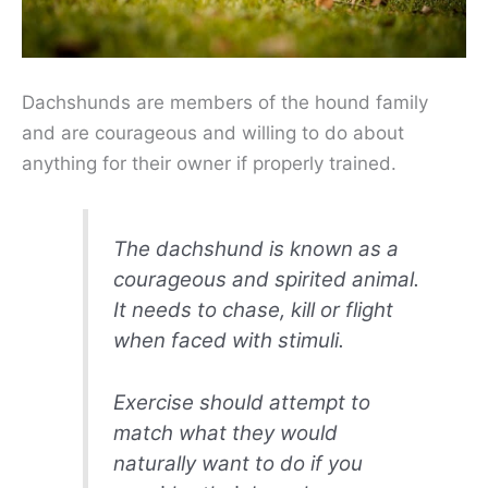
Dachshunds are members of the hound family
and are courageous and willing to do about
anything for their owner if properly trained.
The dachshund is known as a
courageous and spirited animal.
It needs to chase, kill or flight
when faced with stimuli.
Exercise should attempt to
match what they would
naturally want to do if you