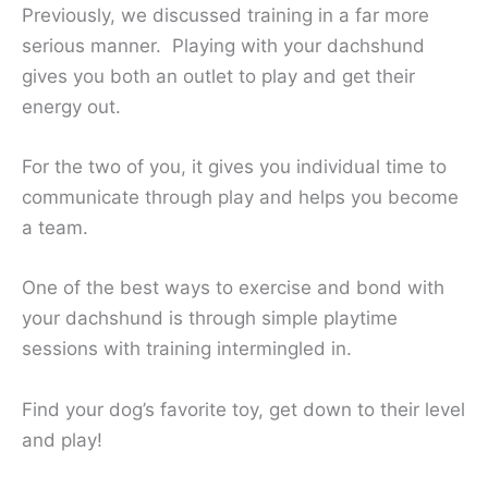
Previously, we discussed training in a far more
serious manner. Playing with your dachshund
gives you both an outlet to play and get their
energy out.
For the two of you, it gives you individual time to
communicate through play and helps you become
a team.
One of the best ways to exercise and bond with
your dachshund is through simple playtime
sessions with training intermingled in.
Find your dog’s favorite toy, get down to their level
and play!