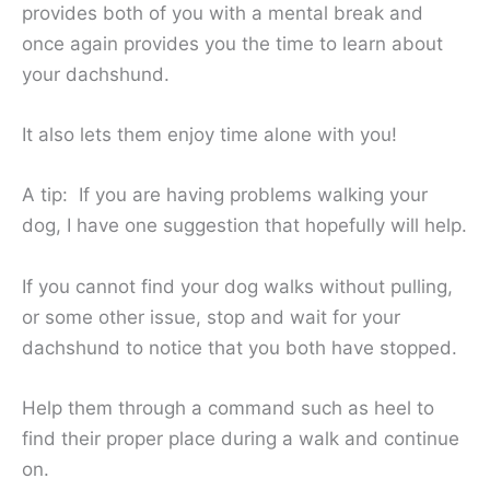
provides both of you with a mental break and
once again provides you the time to learn about
your dachshund.
It also lets them enjoy time alone with you!
A tip: If you are having problems walking your
dog, I have one suggestion that hopefully will help.
If you cannot find your dog walks without pulling,
or some other issue, stop and wait for your
dachshund to notice that you both have stopped.
Help them through a command such as heel to
find their proper place during a walk and continue
on.