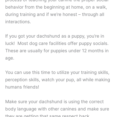
behavior from the beginning at home, on a walk,
during training and if we’re honest – through all
interactions.
If you got your dachshund as a puppy, you’re in
luck! Most dog care facilities offer puppy socials.
These are usually for puppies under 12 months in
age.
You can use this time to utilize your training skills,
perception skills, watch your pup, all while making
humans friends!
Make sure your dachshund is using the correct
body language with other canines and make sure
they are getting that same respect back.