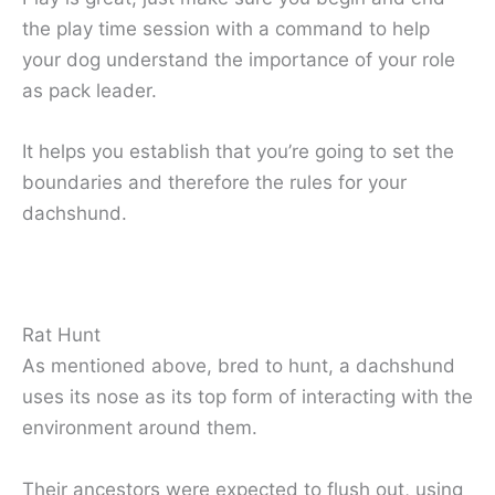
the play time session with a command to help
your dog understand the importance of your role
as pack leader.
It helps you establish that you’re going to set the
boundaries and therefore the rules for your
dachshund.
Rat Hunt
As mentioned above, bred to hunt, a dachshund
uses its nose as its top form of interacting with the
environment around them.
Their ancestors were expected to flush out, using