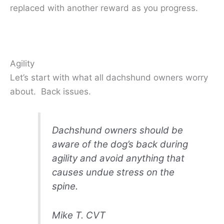
replaced with another reward as you progress.
Agility
Let’s start with what all dachshund owners worry
about. Back issues.
Dachshund owners should be
aware of the dog’s back during
agility and avoid anything that
causes undue stress on the
spine.
Mike T. CVT