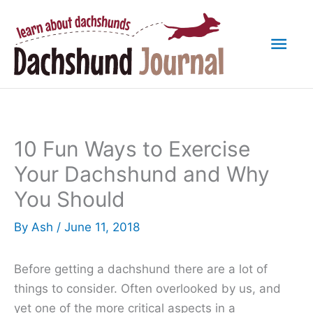
Skip
to
Mai
content
Men
10 Fun Ways to Exercise
Your Dachshund and Why
You Should
By
Ash
/
June 11, 2018
Before getting a dachshund there are a lot of
things to consider. Often overlooked by us, and
yet one of the more critical aspects in a