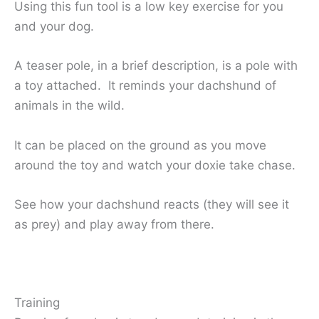
Using this fun tool is a low key exercise for you
and your dog.
A teaser pole, in a brief description, is a pole with
a toy attached. It reminds your dachshund of
animals in the wild.
It can be placed on the ground as you move
around the toy and watch your doxie take chase.
See how your dachshund reacts (they will see it
as prey) and play away from there.
Training