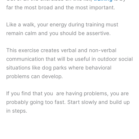
far the most broad and the most important.
Like a walk, your energy during training must
remain calm and you should be assertive.
This exercise creates verbal and non-verbal
communication that will be useful in outdoor social
situations like dog parks where behavioral
problems can develop.
If you find that you are having problems, you are
probably going too fast. Start slowly and build up
in steps.