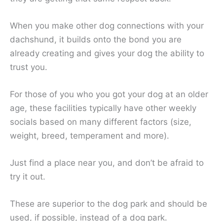
When you make other dog connections with your
dachshund, it builds onto the bond you are
already creating and gives your dog the ability to
trust you.
For those of you who you got your dog at an older
age, these facilities typically have other weekly
socials based on many different factors (size,
weight, breed, temperament and more).
Just find a place near you, and don’t be afraid to
try it out.
These are superior to the dog park and should be
used, if possible, instead of a dog park.