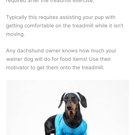
required after the treadmill exercise.
Typically this requires assisting your pup with
getting comfortable on the treadmill while it isn’t
moving.
Any dachshund owner knows how much your
weiner dog will do for food items! Use their
motivator to get them onto the treadmill.