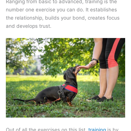
Ranging from basic to advanced, training is the
number one exercise you can do. It establishes
the relationship, builds your bond, creates focus
and develops trust.
Out of all the exercises on this list,
training
is by