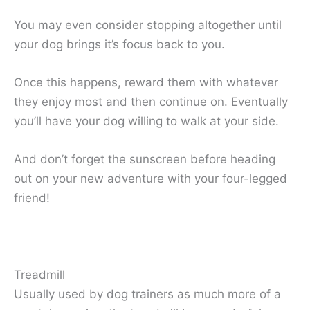
You may even consider stopping altogether until
your dog brings it’s focus back to you.
Once this happens, reward them with whatever
they enjoy most and then continue on. Eventually
you’ll have your dog willing to walk at your side.
And don’t forget the sunscreen before heading
out on your new adventure with your four-legged
friend!
Treadmill
Usually used by dog trainers as much more of a