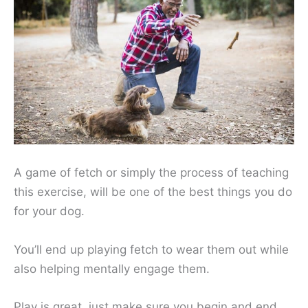
A game of fetch or simply the process of teaching
this exercise, will be one of the best things you do
for your dog.
You’ll end up playing fetch to wear them out while
also helping mentally engage them.
Play is great, just make sure you begin and end