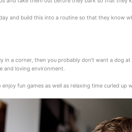
eds and take them out before they bark so that they k
y and build this into a routine so that they know w
ietly in a corner, then you probably don’t want a dog a
ive and loving environment.
to enjoy fun games as well as relaxing time curled up 