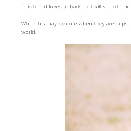
This breed loves to bark and will spend time 
While this may be cute when they are pups, 
world.