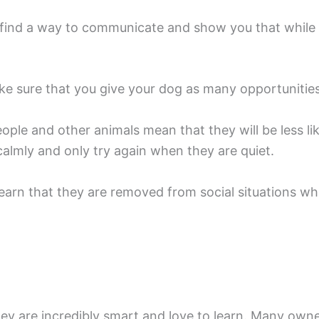
to find a way to communicate and show you that while
make sure that you give your dog as many opportunitie
ple and other animals mean that they will be less likel
lmly and only try again when they are quiet.
learn that they are removed from social situations when
ey are incredibly smart and love to learn. Many owner