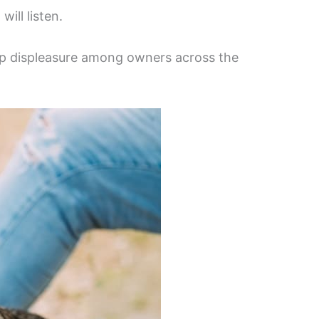
ill listen.
deep displeasure among owners across the