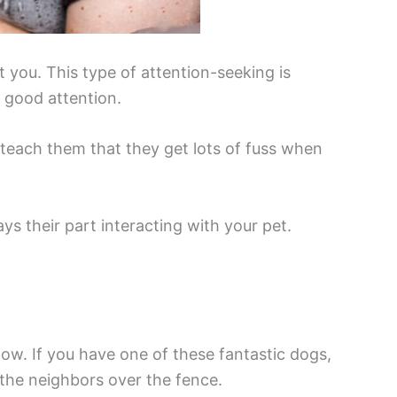
t you. This type of attention-seeking is
s good attention.
l teach them that they get lots of fuss when
s their part interacting with your pet.
w. If you have one of these fantastic dogs,
the neighbors over the fence.