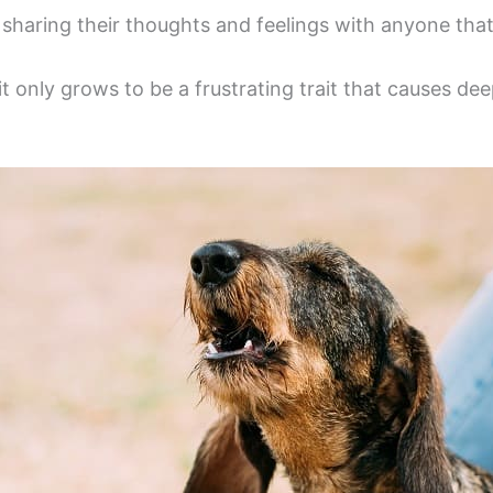
sharing their thoughts and feelings with anyone that w
it only grows to be a frustrating trait that causes 