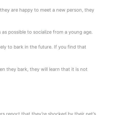
 they are happy to meet a new person, they
s as possible to socialize from a young age.
y to bark in the future. If you find that
 they bark, they will learn that it is not
s report that they’re shocked by their pet’s