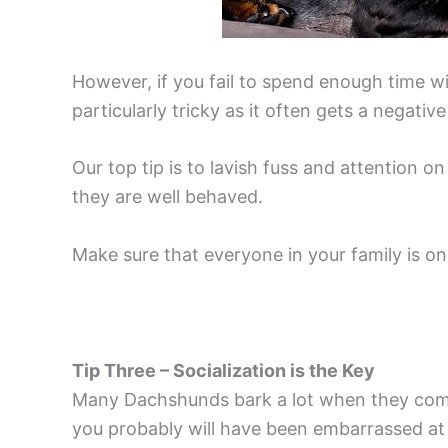
However, if you fail to spend enough time wi
particularly tricky as it often gets a negat
Our top tip is to lavish fuss and attention o
they are well behaved.
Make sure that everyone in your family is on
Tip Three – Socialization is the Key
Many Dachshunds bark a lot when they come 
you probably will have been embarrassed at