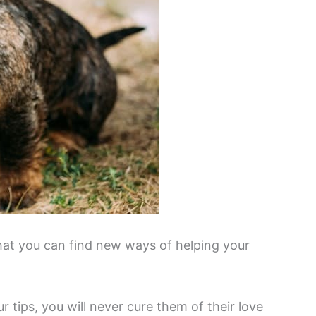
that you can find new ways of helping your
 tips, you will never cure them of their love