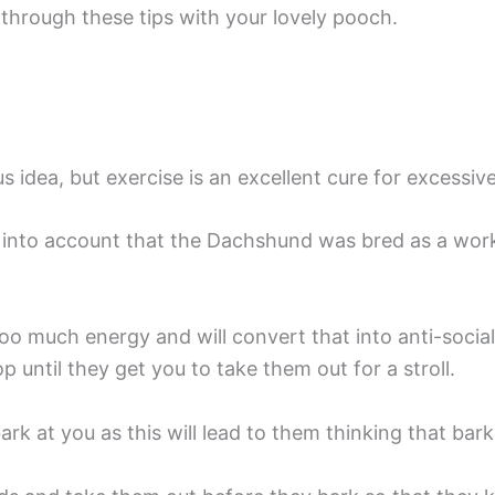
through these tips with your lovely pooch.
 idea, but exercise is an excellent cure for excessiv
into account that the Dachshund was bred as a worki
too much energy and will convert that into anti-socia
p until they get you to take them out for a stroll.
rk at you as this will lead to them thinking that bar