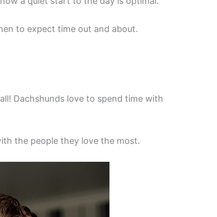
now a quiet start to the day is optimal.
hen to expect time out and about.
t all! Dachshunds love to spend time with
with the people they love the most.