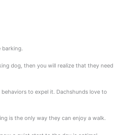
e barking.
ng dog, then you will realize that they need
l behaviors to expel it. Dachshunds love to
king is the only way they can enjoy a walk.