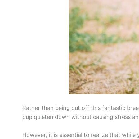
Rather than being put off this fantastic bre
pup quieten down without causing stress an
However, it is essential to realize that whi