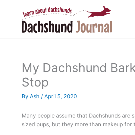
Skip
to
content
My Dachshund Barks
Stop
By
Ash
/
April 5, 2020
Many people assume that Dachshunds are small
sized pups, but they more than makeup for th