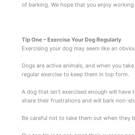
of barking. We hope that you enjoy working 
Tip One – Exercise Your Dog Regularly
Exercising your dog may seem like an obvious
Dogs are active animals, and when you take 
regular exercise to keep them in top form.
A dog that isn’t exercised enough will have 
share their frustrations and will bark non-sto
Be careful not to take them out when they ba