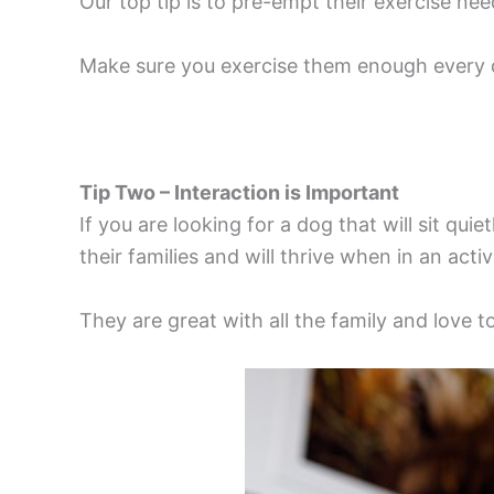
Our top tip is to pre-empt their exercise ne
Make sure you exercise them enough every da
Tip Two – Interaction is Important
If you are looking for a dog that will sit qu
their families and will thrive when in an act
They are great with all the family and love 