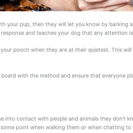
th your pup, then they will let you know by barking a
ive response and teaches your dog that any attention i
n your pooch when they are at their quietest. This wil
 board with the method and ensure that everyone play
into contact with people and animals they don’t kno
 some point when walking them or when chatting to 