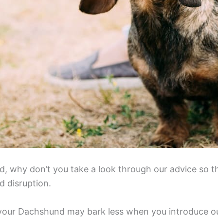
ed, why don’t you take a look through our advice so 
d disruption.
le your Dachshund may bark less when you introduce our