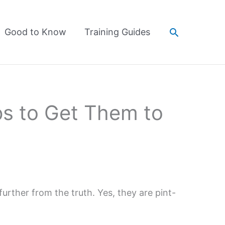
Search
Good to Know
Training Guides
s to Get Them to
urther from the truth. Yes, they are pint-