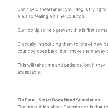
Don’t be disheartened; your dog is trying 
are also feeling a bit nervous too.
Our top tip to help prevent this is first to 
Gradually introducing them to lots of new peo
your dog does bark, then move them away ca
This will take time and patience, but if they 
acceptable.
Tip Four – Smart Dogs Need Stimulation
The great thing about Dachshunds is that th