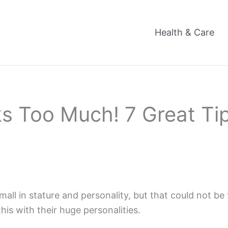
Health & Care
 Too Much! 7 Great Tip
 in stature and personality, but that could not be f
is with their huge personalities.