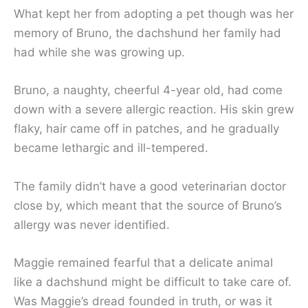
What kept her from adopting a pet though was her
memory of Bruno, the dachshund her family had
had while she was growing up.
Bruno, a naughty, cheerful 4-year old, had come
down with a severe allergic reaction. His skin grew
flaky, hair came off in patches, and he gradually
became lethargic and ill-tempered.
The family didn’t have a good veterinarian doctor
close by, which meant that the source of Bruno’s
allergy was never identified.
Maggie remained fearful that a delicate animal
like a dachshund might be difficult to take care of.
Was Maggie’s dread founded in truth, or was it