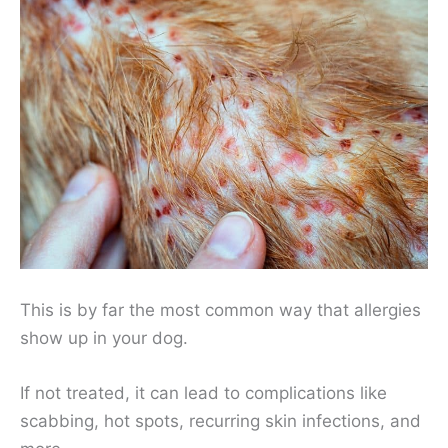
This is by far the most common way that allergies
show up in your dog.
If not treated, it can lead to complications like
scabbing, hot spots, recurring skin infections, and