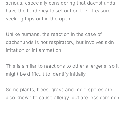
serious, especially considering that dachshunds
have the tendency to set out on their treasure-
seeking trips out in the open.
Unlike humans, the reaction in the case of
dachshunds is not respiratory, but involves skin
irritation or inflammation.
This is similar to reactions to other allergens, so it
might be difficult to identify initially.
Some plants, trees, grass and mold spores are
also known to cause allergy, but are less common.