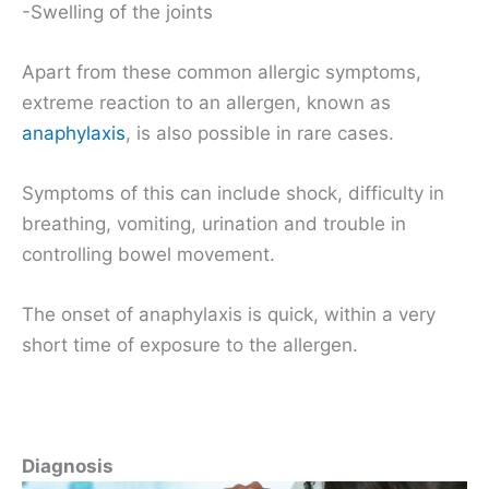
-Swelling of the joints
Apart from these common allergic symptoms,
extreme reaction to an allergen, known as
anaphylaxis
, is also possible in rare cases.
Symptoms of this can include shock, difficulty in
breathing, vomiting, urination and trouble in
controlling bowel movement.
The onset of anaphylaxis is quick, within a very
short time of exposure to the allergen.
Diagnosis