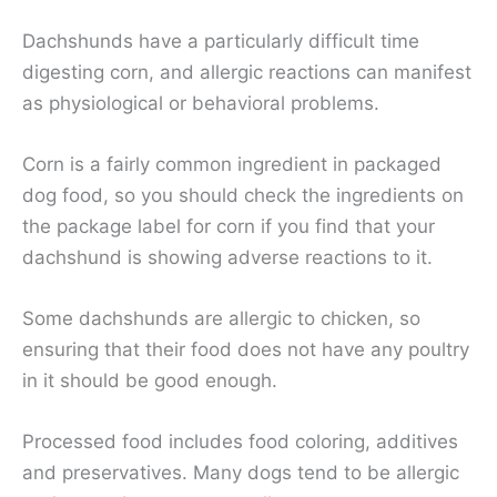
Dachshunds have a particularly difficult time
digesting corn, and allergic reactions can manifest
as physiological or behavioral problems.
Corn is a fairly common ingredient in packaged
dog food, so you should check the ingredients on
the package label for corn if you find that your
dachshund is showing adverse reactions to it.
Some dachshunds are allergic to chicken, so
ensuring that their food does not have any poultry
in it should be good enough.
Processed food includes food coloring, additives
and preservatives. Many dogs tend to be allergic