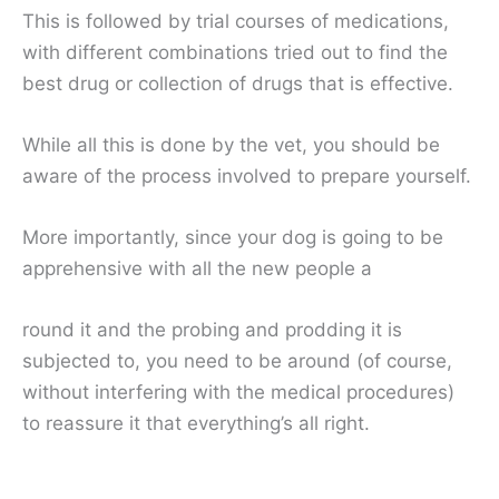
This is followed by trial courses of medications,
with different combinations tried out to find the
best drug or collection of drugs that is effective.
While all this is done by the vet, you should be
aware of the process involved to prepare yourself.
More importantly, since your dog is going to be
apprehensive with all the new people a
round it and the probing and prodding it is
subjected to, you need to be around (of course,
without interfering with the medical procedures)
to reassure it that everything’s all right.