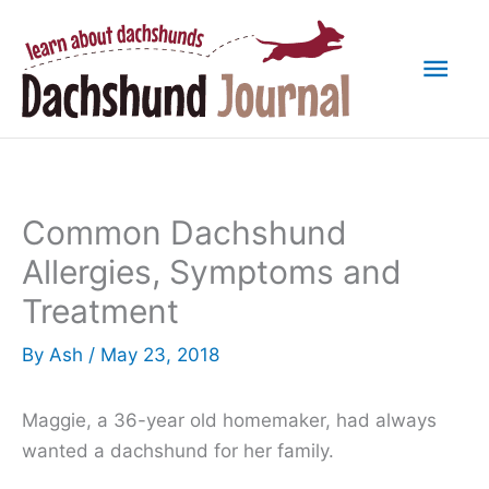
Skip
to
Mai
content
Men
Common Dachshund
Allergies, Symptoms and
Treatment
By
Ash
/
May 23, 2018
Maggie, a 36-year old homemaker, had always
wanted a dachshund for her family.