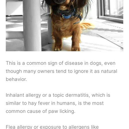
This is a common sign of disease in dogs, even
though many owners tend to ignore it as natural
behavior.
Inhalant allergy or a topic dermatitis, which is
similar to hay fever in humans, is the most
common cause of paw licking.
Flea allergy or exposure to allergens like