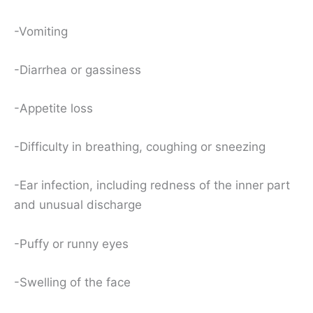
-Vomiting
-Diarrhea or gassiness
-Appetite loss
-Difficulty in breathing, coughing or sneezing
-Ear infection, including redness of the inner part
and unusual discharge
-Puffy or runny eyes
-Swelling of the face