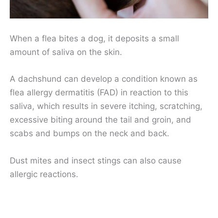
When a flea bites a dog, it deposits a small
amount of saliva on the skin.
A dachshund can develop a condition known as
flea allergy dermatitis (FAD) in reaction to this
saliva, which results in severe itching, scratching,
excessive biting around the tail and groin, and
scabs and bumps on the neck and back.
Dust mites and insect stings can also cause
allergic reactions.