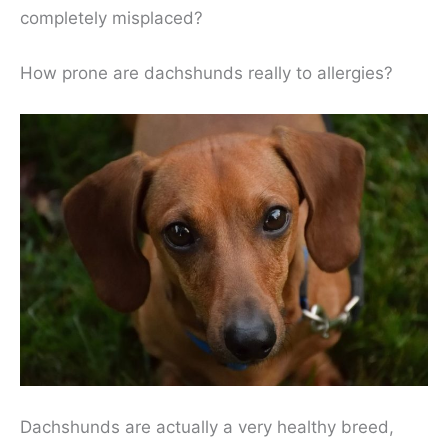
completely misplaced?
How prone are dachshunds really to allergies?
Dachshunds are actually a very healthy breed,