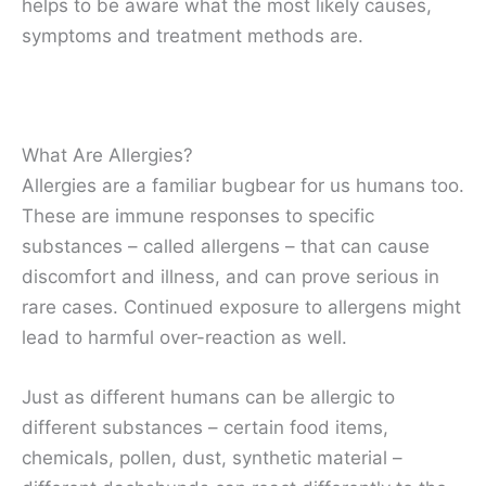
helps to be aware what the most likely causes,
symptoms and treatment methods are.
What Are Allergies?
Allergies are a familiar bugbear for us humans too.
These are immune responses to specific
substances – called allergens – that can cause
discomfort and illness, and can prove serious in
rare cases. Continued exposure to allergens might
lead to harmful over-reaction as well.
Just as different humans can be allergic to
different substances – certain food items,
chemicals, pollen, dust, synthetic material –