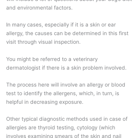
and environmental factors.
In many cases, especially if it is a skin or ear
allergy, the causes can be determined in this first
visit through visual inspection.
You might be referred to a veterinary
dermatologist if there is a skin problem involved.
The process here will involve an allergy or blood
test to identify the allergens, which, in turn, is
helpful in decreasing exposure.
Other typical diagnostic methods used in case of
allergies are thyroid testing, cytology (which
involves examining smears of the skin and nail