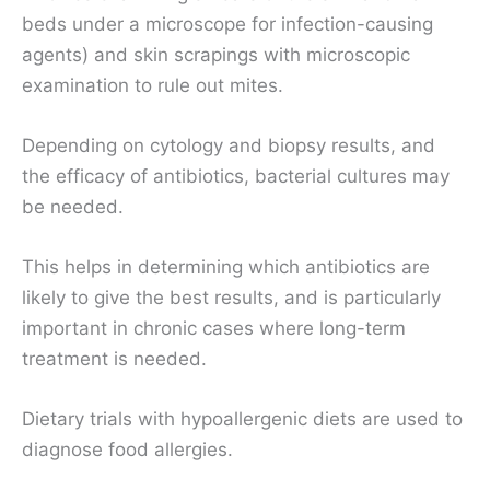
beds under a microscope for infection-causing
agents) and skin scrapings with microscopic
examination to rule out mites.
Depending on cytology and biopsy results, and
the efficacy of antibiotics, bacterial cultures may
be needed.
This helps in determining which antibiotics are
likely to give the best results, and is particularly
important in chronic cases where long-term
treatment is needed.
Dietary trials with hypoallergenic diets are used to
diagnose food allergies.