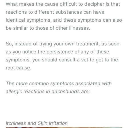
What makes the cause difficult to decipher is that
reactions to different substances can have
identical symptoms, and these symptoms can also
be similar to those of other illnesses.
So, instead of trying your own treatment, as soon
as you notice the persistence of any of these
symptoms, you should consult a vet to get to the
root cause.
The more common symptoms associated with
allergic reactions in dachshunds are:
Itchiness and Skin Irritation