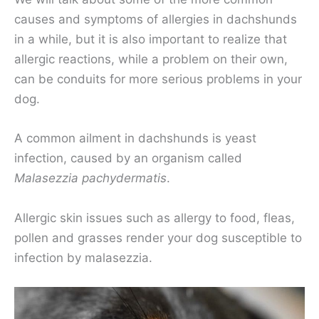
causes and symptoms of allergies in dachshunds
in a while, but it is also important to realize that
allergic reactions, while a problem on their own,
can be conduits for more serious problems in your
dog.
A common ailment in dachshunds is yeast
infection, caused by an organism called
Malasezzia
pachydermatis
.
Allergic skin issues such as allergy to food, fleas,
pollen and grasses render your dog susceptible to
infection by malasezzia.