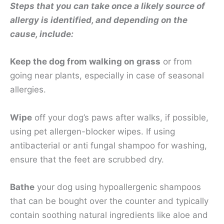
Steps that you can take once a likely source of
allergy is identified, and depending on the
cause, include:
Keep the dog from walking on grass
or from
going near plants, especially in case of seasonal
allergies.
Wipe
off your dog’s paws after walks, if possible,
using pet allergen-blocker wipes. If using
antibacterial or anti fungal shampoo for washing,
ensure that the feet are scrubbed dry.
Bathe
your dog using hypoallergenic shampoos
that can be bought over the counter and typically
contain soothing natural ingredients like aloe and