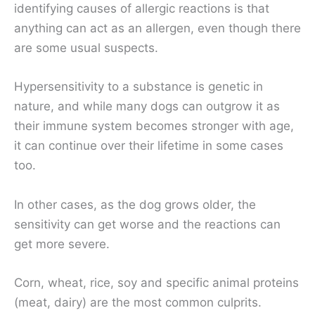
identifying causes of allergic reactions is that
anything can act as an allergen, even though there
are some usual suspects.
Hypersensitivity to a substance is genetic in
nature, and while many dogs can outgrow it as
their immune system becomes stronger with age,
it can continue over their lifetime in some cases
too.
In other cases, as the dog grows older, the
sensitivity can get worse and the reactions can
get more severe.
Corn, wheat, rice, soy and specific animal proteins
(meat, dairy) are the most common culprits.