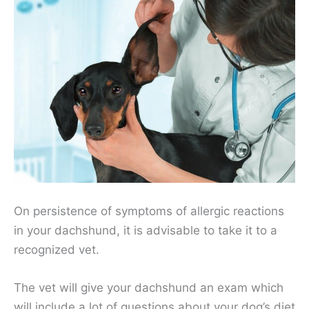
On persistence of symptoms of allergic reactions
in your dachshund, it is advisable to take it to a
recognized vet.
The vet will give your dachshund an exam which
will include a lot of questions about your dog’s diet