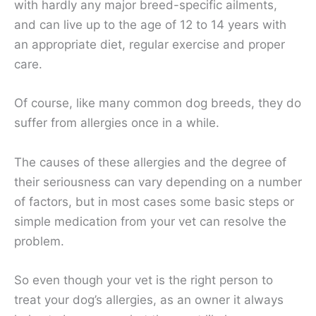
with hardly any major breed-specific ailments,
and can live up to the age of 12 to 14 years with
an appropriate diet, regular exercise and proper
care.
Of course, like many common dog breeds, they do
suffer from allergies once in a while.
The causes of these allergies and the degree of
their seriousness can vary depending on a number
of factors, but in most cases some basic steps or
simple medication from your vet can resolve the
problem.
So even though your vet is the right person to
treat your dog’s allergies, as an owner it always