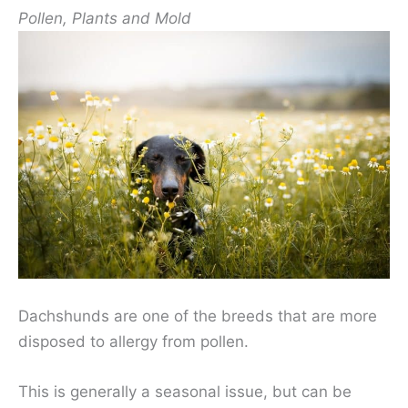
Pollen, Plants and Mold
Dachshunds are one of the breeds that are more
disposed to allergy from pollen.
This is generally a seasonal issue, but can be