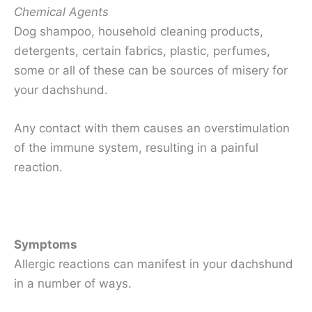
Chemical Agents
Dog shampoo, household cleaning products,
detergents, certain fabrics, plastic, perfumes,
some or all of these can be sources of misery for
your dachshund.
Any contact with them causes an overstimulation
of the immune system, resulting in a painful
reaction.
Symptoms
Allergic reactions can manifest in your dachshund
in a number of ways.