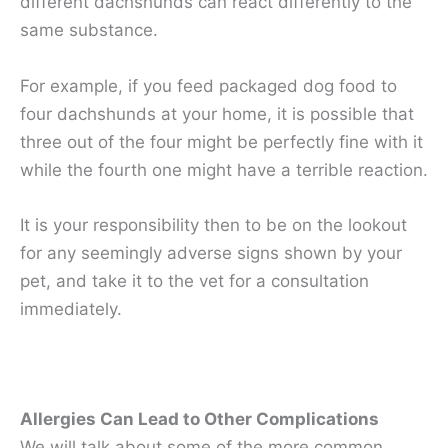
different dachshunds can react differently to the
same substance.
For example, if you feed packaged dog food to
four dachshunds at your home, it is possible that
three out of the four might be perfectly fine with it
while the fourth one might have a terrible reaction.
It is your responsibility then to be on the lookout
for any seemingly adverse signs shown by your
pet, and take it to the vet for a consultation
immediately.
Allergies Can Lead to Other Complications
We will talk about some of the more common