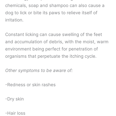
chemicals, soap and shampoo can also cause a
dog to lick or bite its paws to relieve itself of
irritation.
Constant licking can cause swelling of the feet
and accumulation of debris, with the moist, warm
environment being perfect for penetration of
organisms that perpetuate the itching cycle.
Other symptoms to be aware of:
-Redness or skin rashes
-Dry skin
-Hair loss