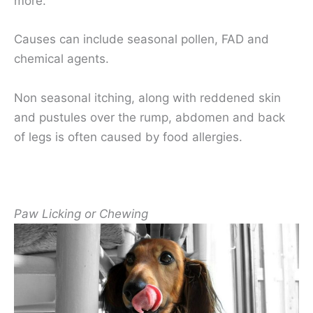
more.
Causes can include seasonal pollen, FAD and
chemical agents.
Non seasonal itching, along with reddened skin
and pustules over the rump, abdomen and back
of legs is often caused by food allergies.
Paw Licking or Chewing