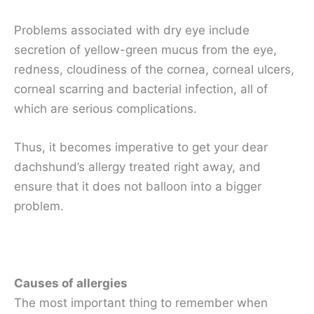
Problems associated with dry eye include
secretion of yellow-green mucus from the eye,
redness, cloudiness of the cornea, corneal ulcers,
corneal scarring and bacterial infection, all of
which are serious complications.
Thus, it becomes imperative to get your dear
dachshund’s allergy treated right away, and
ensure that it does not balloon into a bigger
problem.
Causes of allergies
The most important thing to remember when