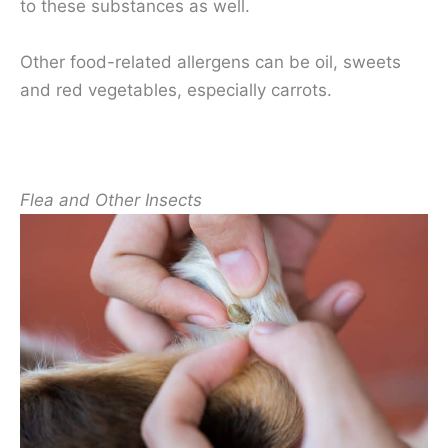
to these substances as well.
Other food-related allergens can be oil, sweets
and red vegetables, especially carrots.
Flea and Other Insects