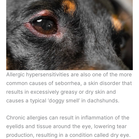
Allergic hypersensitivities are also one of the more
common causes of seborrhea, a skin disorder that
results in excessively greasy or dry skin and
causes a typical ‘doggy smell’ in dachshunds.
Chronic allergies can result in inflammation of the
eyelids and tissue around the eye, lowering tear
production, resulting in a condition called dry eye.