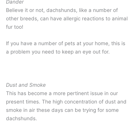
Dander
Believe it or not, dachshunds, like a number of
other breeds, can have allergic reactions to animal
fur too!
If you have a number of pets at your home, this is
a problem you need to keep an eye out for.
Dust and Smoke
This has become a more pertinent issue in our
present times. The high concentration of dust and
smoke in air these days can be trying for some
dachshunds.