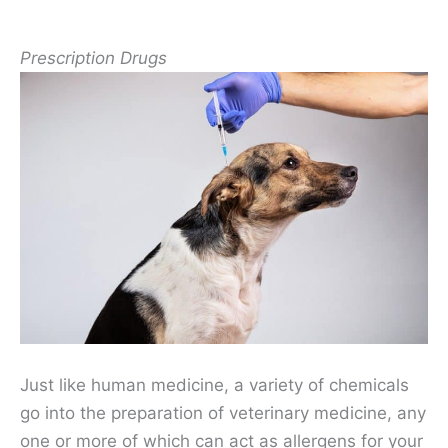
Prescription Drugs
Just like human medicine, a variety of chemicals
go into the preparation of veterinary medicine, any
one or more of which can act as allergens for your