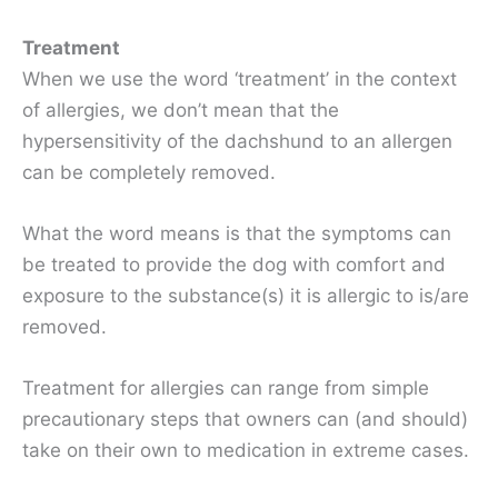
Treatment
When we use the word ‘treatment’ in the context
of allergies, we don’t mean that the
hypersensitivity of the dachshund to an allergen
can be completely removed.
What the word means is that the symptoms can
be treated to provide the dog with comfort and
exposure to the substance(s) it is allergic to is/are
removed.
Treatment for allergies can range from simple
precautionary steps that owners can (and should)
take on their own to medication in extreme cases.