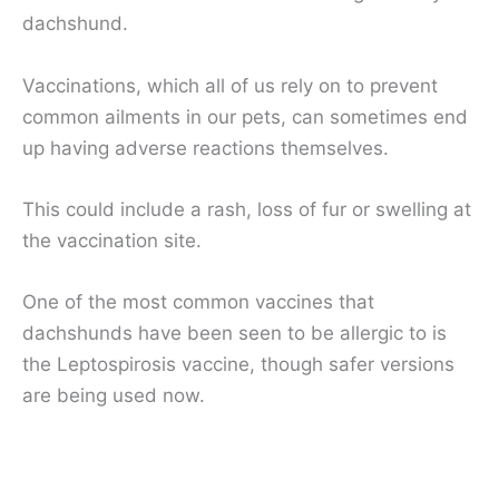
dachshund.
Vaccinations, which all of us rely on to prevent
common ailments in our pets, can sometimes end
up having adverse reactions themselves.
This could include a rash, loss of fur or swelling at
the vaccination site.
One of the most common vaccines that
dachshunds have been seen to be allergic to is
the Leptospirosis vaccine, though safer versions
are being used now.