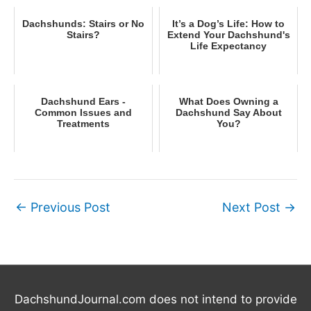
Dachshunds: Stairs or No
It’s a Dog’s Life: How to
Stairs?
Extend Your Dachshund's
Life Expectancy
Dachshund Ears -
What Does Owning a
Common Issues and
Dachshund Say About
Treatments
You?
←
Previous Post
Next Post
→
DachshundJournal.com does not intend to provide