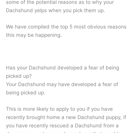
some of the potential reasons as to why your
Dachshund yelps when you pick them up.
We have compiled the top 5 most obvious reasons
this may be happening.
Has your Dachshund developed a fear of being
picked up?
Your Dachshund may have developed a fear of
being picked up.
This is more likely to apply to you if you have
recently brought home a new Dachshund puppy, if
you have recently rescued a Dachshund from a