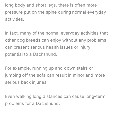
long body and short legs, there is often more
pressure put on the spine during normal everyday
activities.
In fact, many of the normal everyday activities that
other dog breeds can enjoy without any problems
can present serious health issues or injury
potential to a Dachshund.
For example, running up and down stairs or
jumping off the sofa can result in minor and more
serious back injuries.
Even walking long distances can cause long-term
problems for a Dachshund.