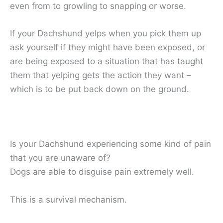
even from to growling to snapping or worse.
If your Dachshund yelps when you pick them up
ask yourself if they might have been exposed, or
are being exposed to a situation that has taught
them that yelping gets the action they want –
which is to be put back down on the ground.
Is your Dachshund experiencing some kind of pain
that you are unaware of?
Dogs are able to disguise pain extremely well.
This is a survival mechanism.