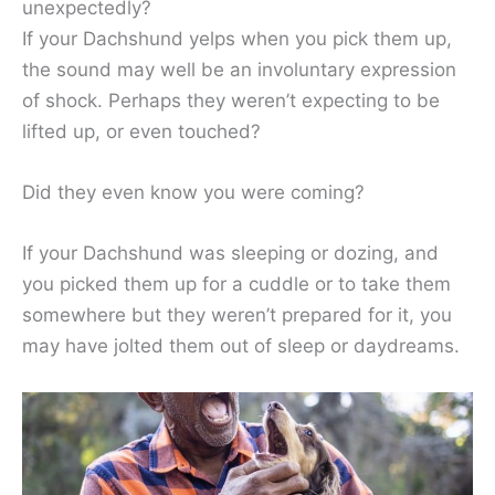
unexpectedly?
If your Dachshund yelps when you pick them up,
the sound may well be an involuntary expression
of shock. Perhaps they weren’t expecting to be
lifted up, or even touched?
Did they even know you were coming?
If your Dachshund was sleeping or dozing, and
you picked them up for a cuddle or to take them
somewhere but they weren’t prepared for it, you
may have jolted them out of sleep or daydreams.