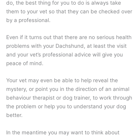
do, the best thing for you to do is always take
them to your vet so that they can be checked over
by a professional.
Even if it turns out that there are no serious health
problems with your Dachshund, at least the visit
and your vet’s professional advice will give you
peace of mind.
Your vet may even be able to help reveal the
mystery, or point you in the direction of an animal
behaviour therapist or dog trainer, to work through
the problem or help you to understand your dog
better.
In the meantime you may want to think about