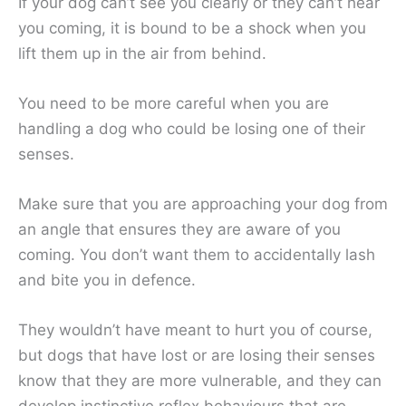
If your dog can’t see you clearly or they can’t hear
you coming, it is bound to be a shock when you
lift them up in the air from behind.
You need to be more careful when you are
handling a dog who could be losing one of their
senses.
Make sure that you are approaching your dog from
an angle that ensures they are aware of you
coming. You don’t want them to accidentally lash
and bite you in defence.
They wouldn’t have meant to hurt you of course,
but dogs that have lost or are losing their senses
know that they are more vulnerable, and they can