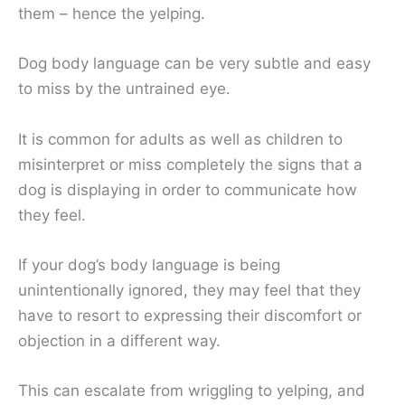
them – hence the yelping.
Dog body language can be very subtle and easy
to miss by the untrained eye.
It is common for adults as well as children to
misinterpret or miss completely the signs that a
dog is displaying in order to communicate how
they feel.
If your dog’s body language is being
unintentionally ignored, they may feel that they
have to resort to expressing their discomfort or
objection in a different way.
This can escalate from wriggling to yelping, and