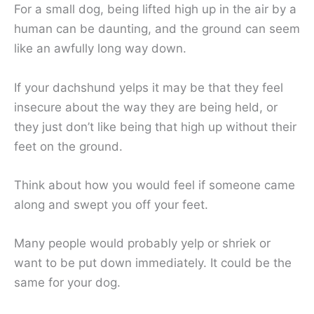
For a small dog, being lifted high up in the air by a
human can be daunting, and the ground can seem
like an awfully long way down.
If your dachshund yelps it may be that they feel
insecure about the way they are being held, or
they just don’t like being that high up without their
feet on the ground.
Think about how you would feel if someone came
along and swept you off your feet.
Many people would probably yelp or shriek or
want to be put down immediately. It could be the
same for your dog.