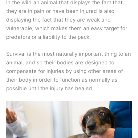
In the wild an animal that displays the fact that
they are in pain or have been injured is also
displaying the fact that they are weak and
vulnerable, which makes them an easy target for
predators or a liability to the pack.
Survival is the most naturally important thing to an
animal, and so their bodies are designed to
compensate for injuries by using other areas of
their body in order to function as normally as
possible until the injury has healed.