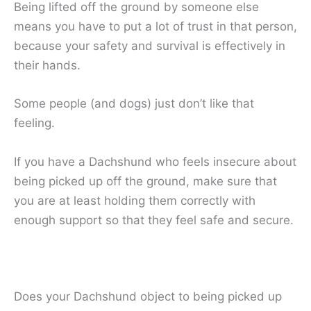
Being lifted off the ground by someone else
means you have to put a lot of trust in that person,
because your safety and survival is effectively in
their hands.
Some people (and dogs) just don’t like that
feeling.
If you have a Dachshund who feels insecure about
being picked up off the ground, make sure that
you are at least holding them correctly with
enough support so that they feel safe and secure.
Does your Dachshund object to being picked up