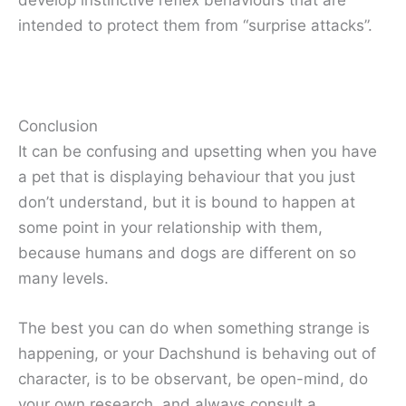
develop instinctive reflex behaviours that are
intended to protect them from “surprise attacks”.
Conclusion
It can be confusing and upsetting when you have
a pet that is displaying behaviour that you just
don’t understand, but it is bound to happen at
some point in your relationship with them,
because humans and dogs are different on so
many levels.
The best you can do when something strange is
happening, or your Dachshund is behaving out of
character, is to be observant, be open-mind, do
your own research, and always consult a