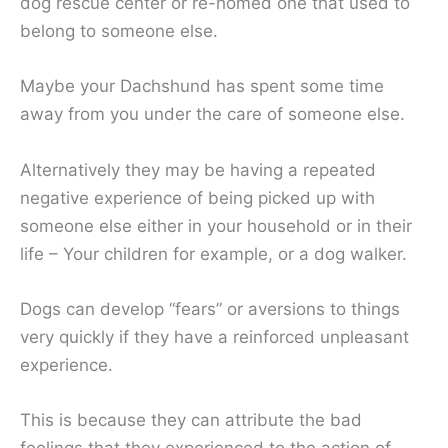
dog rescue center or re-homed one that used to
belong to someone else.
Maybe your Dachshund has spent some time
away from you under the care of someone else.
Alternatively they may be having a repeated
negative experience of being picked up with
someone else either in your household or in their
life – Your children for example, or a dog walker.
Dogs can develop “fears” or aversions to things
very quickly if they have a reinforced unpleasant
experience.
This is because they can attribute the bad