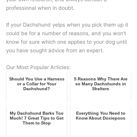
professional when in doubt.
If your Dachshund yelps when you pick them up it
could be for a number of reasons, and you won’t
know for sure which one applies to your dog until
you have sought advice from an expert.
Our Most Popular Articles:
Should You Use a Harness
5 Reasons Why There Are
or a Collar for Your
so Many Dachshunds in
Dachshund?
Shelters
My Dachshund Barks Too
Everything You Need to
Much! 7 Great Tips to Get
Know About Doxiepoos
Them to Stop