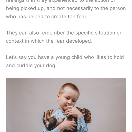
feelings that they experienced to the action of
being picked up, and not necessarily to the person
who has helped to create the fear.
They can also remember the specific situation or
context in which the fear developed.
Let’s say you have a young child who likes to hold
and cuddle your dog.