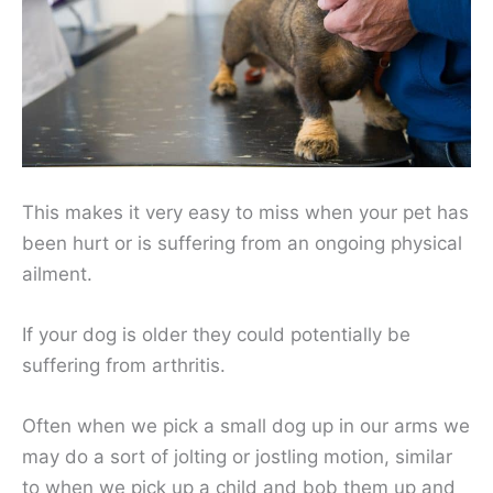
This makes it very easy to miss when your pet has
been hurt or is suffering from an ongoing physical
ailment.
If your dog is older they could potentially be
suffering from arthritis.
Often when we pick a small dog up in our arms we
may do a sort of jolting or jostling motion, similar
to when we pick up a child and bob them up and