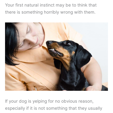
Your first natural instinct may be to think that
there is something horribly wrong with them.
If your dog is yelping for no obvious reason,
especially if it is not something that they usually