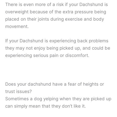
There is even more of a risk if your Dachshund is
overweight because of the extra pressure being
placed on their joints during exercise and body
movement.
If your Dachshund is experiencing back problems
they may not enjoy being picked up, and could be
experiencing serious pain or discomfort.
Does your dachshund have a fear of heights or
trust issues?
Sometimes a dog yelping when they are picked up
can simply mean that they don’t like it.