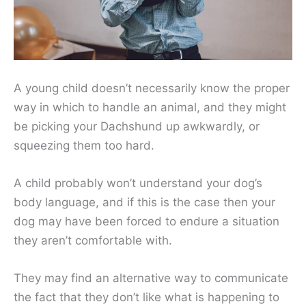
A young child doesn’t necessarily know the proper
way in which to handle an animal, and they might
be picking your Dachshund up awkwardly, or
squeezing them too hard.
A child probably won’t understand your dog’s
body language, and if this is the case then your
dog may have been forced to endure a situation
they aren’t comfortable with.
They may find an alternative way to communicate
the fact that they don’t like what is happening to