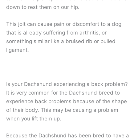
down to rest them on our hip.
This jolt can cause pain or discomfort to a dog
that is already suffering from arthritis, or
something similar like a bruised rib or pulled
ligament.
Is your Dachshund experiencing a back problem?
It is very common for the Dachshund breed to
experience back problems because of the shape
of their body. This may be causing a problem
when you lift them up.
Because the Dachshund has been bred to have a