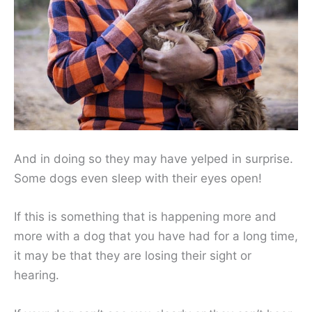
And in doing so they may have yelped in surprise.
Some dogs even sleep with their eyes open!
If this is something that is happening more and
more with a dog that you have had for a long time,
it may be that they are losing their sight or
hearing.