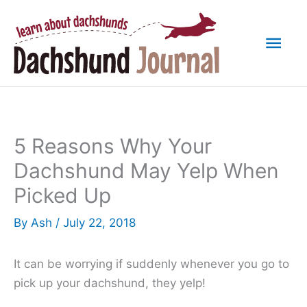
Skip
to
Mai
content
Men
5 Reasons Why Your
Dachshund May Yelp When
Picked Up
By
Ash
/
July 22, 2018
It can be worrying if suddenly whenever you go to
pick up your dachshund, they yelp!