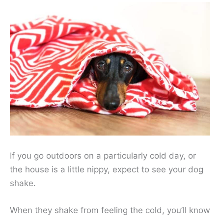
If you go outdoors on a particularly cold day, or
the house is a little nippy, expect to see your dog
shake.
When they shake from feeling the cold, you’ll know