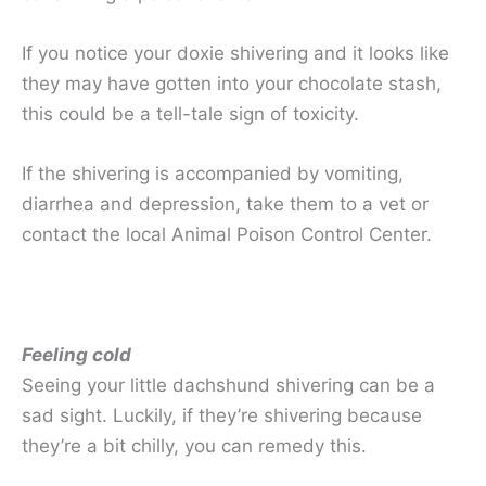
If you notice your doxie shivering and it looks like
they may have gotten into your chocolate stash,
this could be a tell-tale sign of toxicity.
If the shivering is accompanied by vomiting,
diarrhea and depression, take them to a vet or
contact the local Animal Poison Control Center.
Feeling cold
Seeing your little dachshund shivering can be a
sad sight. Luckily, if they’re shivering because
they’re a bit chilly, you can remedy this.