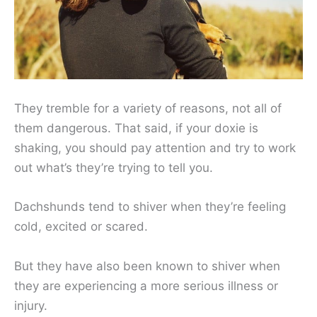
They tremble for a variety of reasons, not all of
them dangerous. That said, if your doxie is
shaking, you should pay attention and try to work
out what’s they’re trying to tell you.
Dachshunds tend to shiver when they’re feeling
cold, excited or scared.
But they have also been known to shiver when
they are experiencing a more serious illness or
injury.