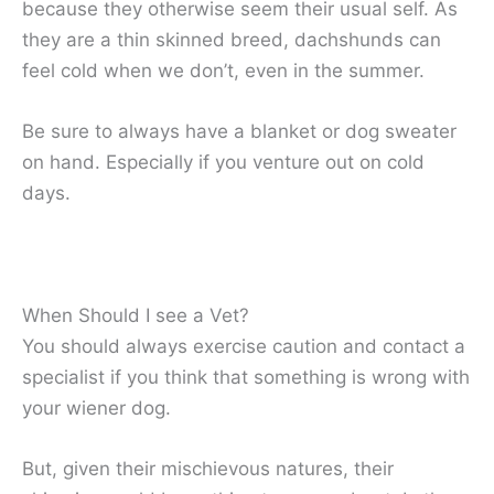
because they otherwise seem their usual self. As
they are a thin skinned breed, dachshunds can
feel cold when we don’t, even in the summer.
Be sure to always have a blanket or dog sweater
on hand. Especially if you venture out on cold
days.
When Should I see a Vet?
You should always exercise caution and contact a
specialist if you think that something is wrong with
your wiener dog.
But, given their mischievous natures, their