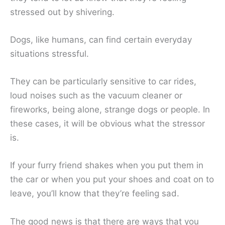
stressed out by shivering.
Dogs, like humans, can find certain everyday
situations stressful.
They can be particularly sensitive to car rides,
loud noises such as the vacuum cleaner or
fireworks, being alone, strange dogs or people. In
these cases, it will be obvious what the stressor
is.
If your furry friend shakes when you put them in
the car or when you put your shoes and coat on to
leave, you’ll know that they’re feeling sad.
The good news is that there are ways that you