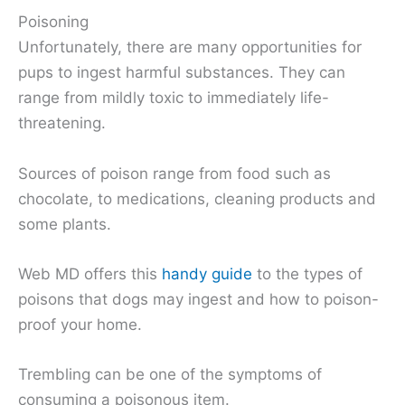
Poisoning
Unfortunately, there are many opportunities for
pups to ingest harmful substances. They can
range from mildly toxic to immediately life-
threatening.
Sources of poison range from food such as
chocolate, to medications, cleaning products and
some plants.
Web MD offers this
handy guide
to the types of
poisons that dogs may ingest and how to poison-
proof your home.
Trembling can be one of the symptoms of
consuming a poisonous item.