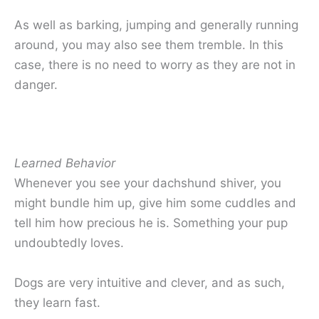
As well as barking, jumping and generally running
around, you may also see them tremble. In this
case, there is no need to worry as they are not in
danger.
Learned Behavior
Whenever you see your dachshund shiver, you
might bundle him up, give him some cuddles and
tell him how precious he is. Something your pup
undoubtedly loves.
Dogs are very intuitive and clever, and as such,
they learn fast.