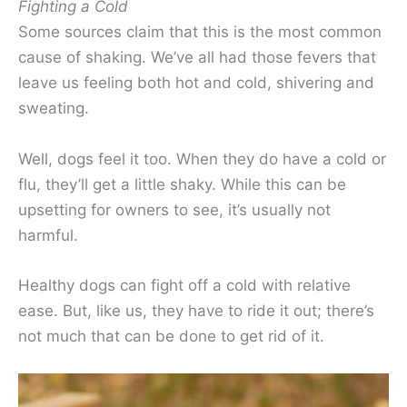
Fighting a Cold
Some sources claim that this is the most common
cause of shaking. We’ve all had those fevers that
leave us feeling both hot and cold, shivering and
sweating.
Well, dogs feel it too. When they do have a cold or
flu, they’ll get a little shaky. While this can be
upsetting for owners to see, it’s usually not
harmful.
Healthy dogs can fight off a cold with relative
ease. But, like us, they have to ride it out; there’s
not much that can be done to get rid of it.