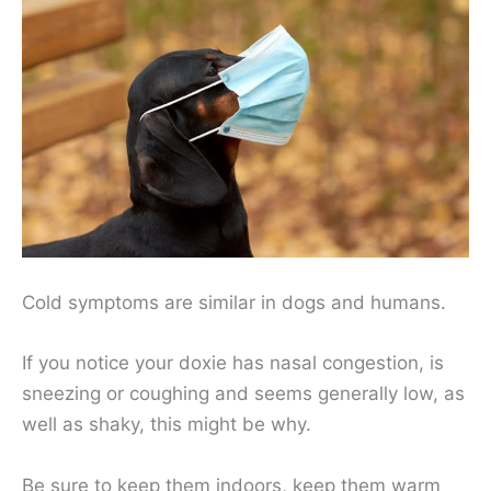
Cold symptoms are similar in dogs and humans.
If you notice your doxie has nasal congestion, is
sneezing or coughing and seems generally low, as
well as shaky, this might be why.
Be sure to keep them indoors, keep them warm