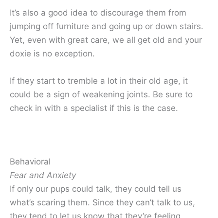
It’s also a good idea to discourage them from
jumping off furniture and going up or down stairs.
Yet, even with great care, we all get old and your
doxie is no exception.
If they start to tremble a lot in their old age, it
could be a sign of weakening joints. Be sure to
check in with a specialist if this is the case.
Behavioral
Fear and Anxiety
If only our pups could talk, they could tell us
what’s scaring them. Since they can’t talk to us,
they tend to let us know that they’re feeling