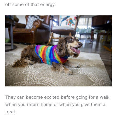
off some of that energy.
They can become excited before going for a walk,
when you return home or when you give them a
treat.