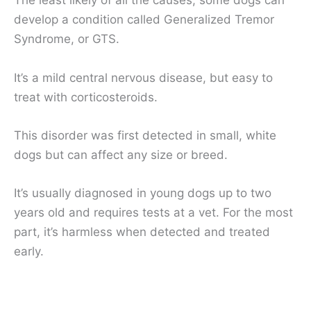
The least likely of all the causes, some dogs can
develop a condition called Generalized Tremor
Syndrome, or GTS.
It’s a mild central nervous disease, but easy to
treat with corticosteroids.
This disorder was first detected in small, white
dogs but can affect any size or breed.
It’s usually diagnosed in young dogs up to two
years old and requires tests at a vet. For the most
part, it’s harmless when detected and treated
early.