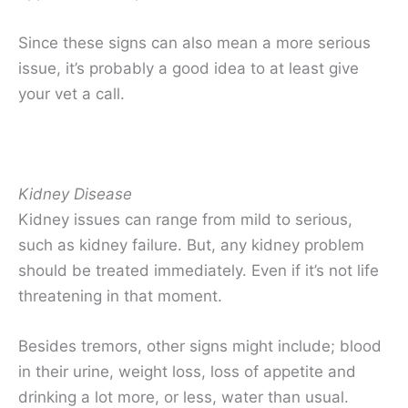
Since these signs can also mean a more serious
issue, it’s probably a good idea to at least give
your vet a call.
Kidney Disease
Kidney issues can range from mild to serious,
such as kidney failure. But, any kidney problem
should be treated immediately. Even if it’s not life
threatening in that moment.
Besides tremors, other signs might include; blood
in their urine, weight loss, loss of appetite and
drinking a lot more, or less, water than usual.