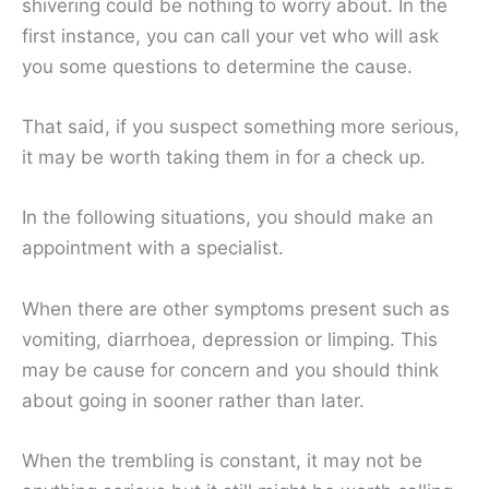
shivering could be nothing to worry about. In the
first instance, you can call your vet who will ask
you some questions to determine the cause.
That said, if you suspect something more serious,
it may be worth taking them in for a check up.
In the following situations, you should make an
appointment with a specialist.
When there are other symptoms present such as
vomiting, diarrhoea, depression or limping. This
may be cause for concern and you should think
about going in sooner rather than later.
When the trembling is constant, it may not be