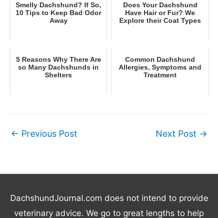
Smelly Dachshund? If So,
Does Your Dachshund
10 Tips to Keep Bad Odor
Have Hair or Fur? We
Away
Explore their Coat Types
5 Reasons Why There Are
Common Dachshund
so Many Dachshunds in
Allergies, Symptoms and
Shelters
Treatment
←
Previous Post
Next Post
→
DachshundJournal.com does not intend to provide
veterinary advice. We go to great lengths to help