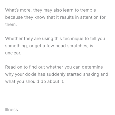
What’s more, they may also learn to tremble
because they know that it results in attention for
them.
Whether they are using this technique to tell you
something, or get a few head scratches, is
unclear.
Read on to find out whether you can determine
why your doxie has suddenly started shaking and
what you should do about it.
Illness