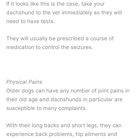
If it looks like this is the case, take your
dachshund to the vet immediately as they will
need to have tests.
They will usually be prescribed a course of
medication to control the seizures.
Physical Pains
Older dogs can have any number of joint pains in
their old age and dachshunds in particular are
susceptible to many complaints.
With their long backs and short legs, they can
experience back problems, hip ailments and