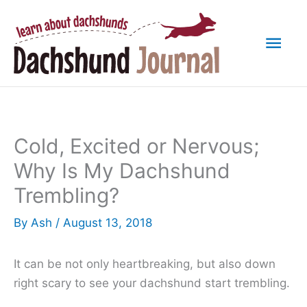
Skip
to
Mai
content
Men
Cold, Excited or Nervous;
Why Is My Dachshund
Trembling?
By
Ash
/
August 13, 2018
It can be not only heartbreaking, but also down
right scary to see your dachshund start trembling.