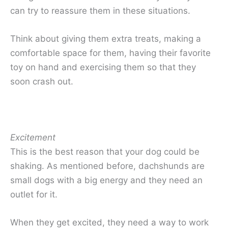
can try to reassure them in these situations.
Think about giving them extra treats, making a
comfortable space for them, having their favorite
toy on hand and exercising them so that they
soon crash out.
Excitement
This is the best reason that your dog could be
shaking. As mentioned before, dachshunds are
small dogs with a big energy and they need an
outlet for it.
When they get excited, they need a way to work