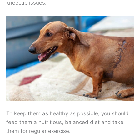
kneecap issues.
To keep them as healthy as possible, you should
feed them a nutritious, balanced diet and take
them for regular exercise.