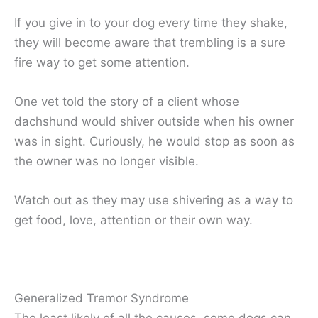
If you give in to your dog every time they shake,
they will become aware that trembling is a sure
fire way to get some attention.
One vet told the story of a client whose
dachshund would shiver outside when his owner
was in sight. Curiously, he would stop as soon as
the owner was no longer visible.
Watch out as they may use shivering as a way to
get food, love, attention or their own way.
Generalized Tremor Syndrome