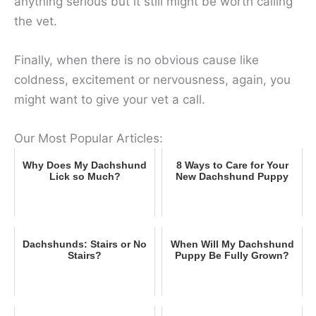
anything serious but it still might be worth calling
the vet.
Finally, when there is no obvious cause like
coldness, excitement or nervousness, again, you
might want to give your vet a call.
Our Most Popular Articles:
Why Does My Dachshund
8 Ways to Care for Your
Lick so Much?
New Dachshund Puppy
Dachshunds: Stairs or No
When Will My Dachshund
Stairs?
Puppy Be Fully Grown?