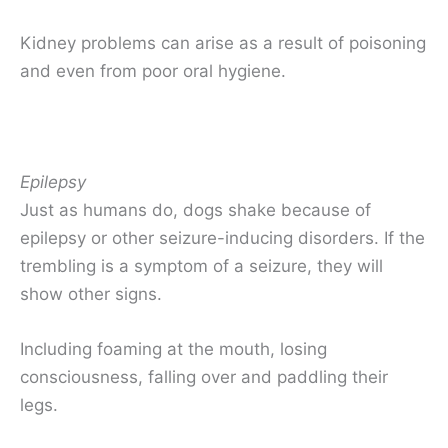
Kidney problems can arise as a result of poisoning
and even from poor oral hygiene.
Epilepsy
Just as humans do, dogs shake because of
epilepsy or other seizure-inducing disorders. If the
trembling is a symptom of a seizure, they will
show other signs.
Including foaming at the mouth, losing
consciousness, falling over and paddling their
legs.