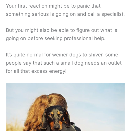
Your first reaction might be to panic that
something serious is going on and call a specialist.
But you might also be able to figure out what is
going on before seeking professional help.
It’s quite normal for weiner dogs to shiver, some
people say that such a small dog needs an outlet
for all that excess energy!