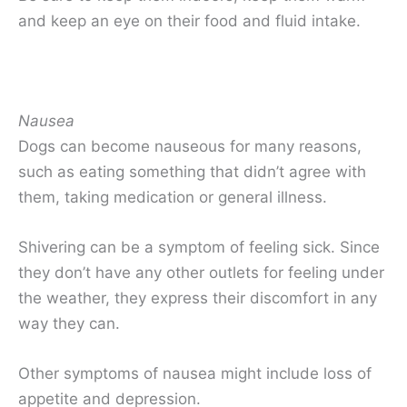
and keep an eye on their food and fluid intake.
Nausea
Dogs can become nauseous for many reasons,
such as eating something that didn’t agree with
them, taking medication or general illness.
Shivering can be a symptom of feeling sick. Since
they don’t have any other outlets for feeling under
the weather, they express their discomfort in any
way they can.
Other symptoms of nausea might include loss of
appetite and depression.