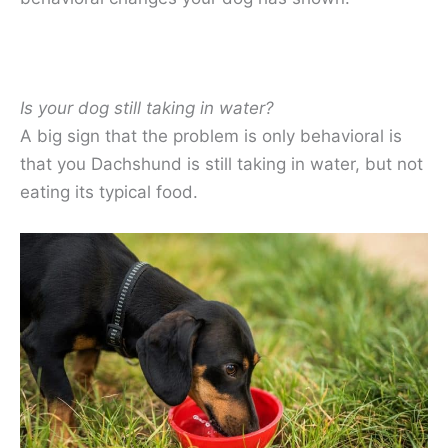
Is your dog still taking in water?
A big sign that the problem is only behavioral is
that you Dachshund is still taking in water, but not
eating its typical food.