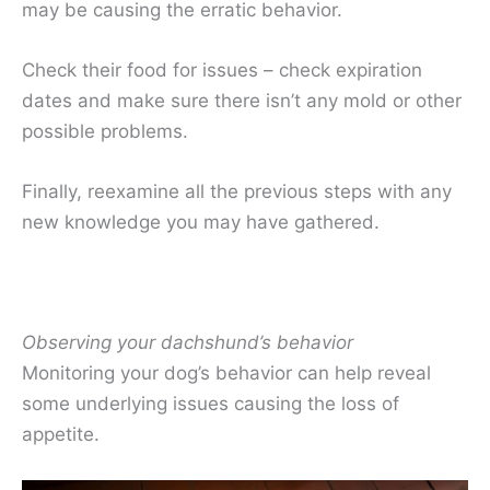
may be causing the erratic behavior.
Check their food for issues – check expiration
dates and make sure there isn’t any mold or other
possible problems.
Finally, reexamine all the previous steps with any
new knowledge you may have gathered.
Observing your dachshund’s behavior
Monitoring your dog’s behavior can help reveal
some underlying issues causing the loss of
appetite.