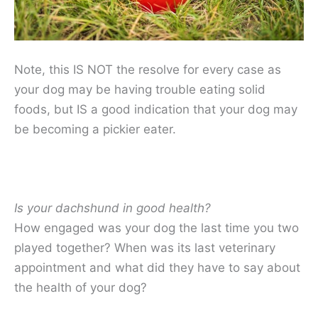
Note, this IS NOT the resolve for every case as
your dog may be having trouble eating solid
foods, but IS a good indication that your dog may
be becoming a pickier eater.
Is your dachshund in good health?
How engaged was your dog the last time you two
played together? When was its last veterinary
appointment and what did they have to say about
the health of your dog?