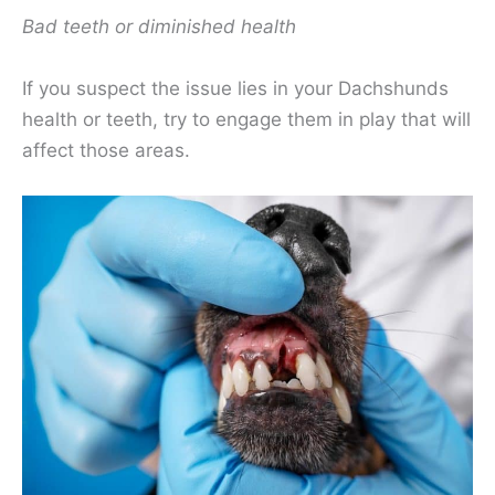
Bad teeth or diminished health
If you suspect the issue lies in your Dachshunds
health or teeth, try to engage them in play that will
affect those areas.