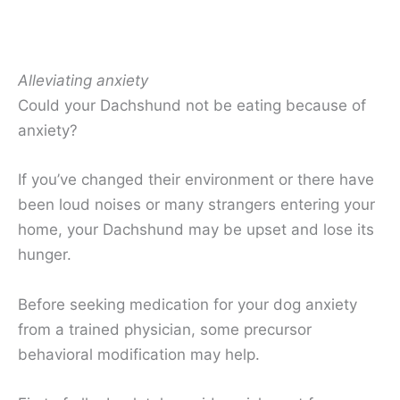
Alleviating anxiety
Could your Dachshund not be eating because of
anxiety?
If you’ve changed their environment or there have
been loud noises or many strangers entering your
home, your Dachshund may be upset and lose its
hunger.
Before seeking medication for your dog anxiety
from a trained physician, some precursor
behavioral modification may help.