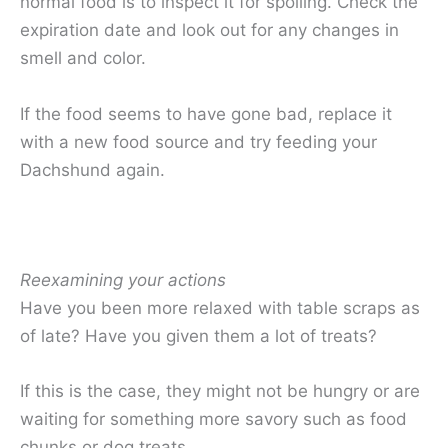
normal food is to inspect it for spoiling. Check the
expiration date and look out for any changes in
smell and color.
If the food seems to have gone bad, replace it
with a new food source and try feeding your
Dachshund again.
Reexamining your actions
Have you been more relaxed with table scraps as
of late? Have you given them a lot of treats?
If this is the case, they might not be hungry or are
waiting for something more savory such as food
chunks or dog treats.