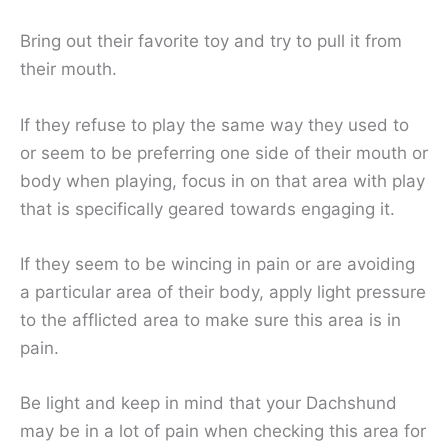
Bring out their favorite toy and try to pull it from
their mouth.
If they refuse to play the same way they used to
or seem to be preferring one side of their mouth or
body when playing, focus in on that area with play
that is specifically geared towards engaging it.
If they seem to be wincing in pain or are avoiding
a particular area of their body, apply light pressure
to the afflicted area to make sure this area is in
pain.
Be light and keep in mind that your Dachshund
may be in a lot of pain when checking this area for