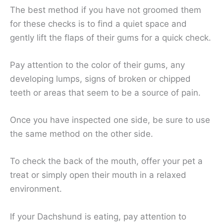
The best method if you have not groomed them
for these checks is to find a quiet space and
gently lift the flaps of their gums for a quick check.
Pay attention to the color of their gums, any
developing lumps, signs of broken or chipped
teeth or areas that seem to be a source of pain.
Once you have inspected one side, be sure to use
the same method on the other side.
To check the back of the mouth, offer your pet a
treat or simply open their mouth in a relaxed
environment.
If your Dachshund is eating, pay attention to