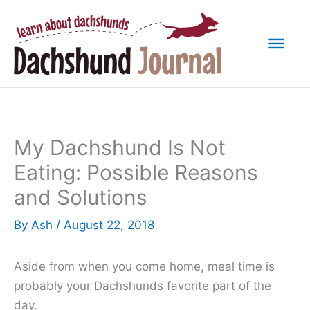
Skip
to
Mai
content
Men
My Dachshund Is Not
Eating: Possible Reasons
and Solutions
By
Ash
/
August 22, 2018
Aside from when you come home, meal time is
probably your Dachshunds favorite part of the
day.