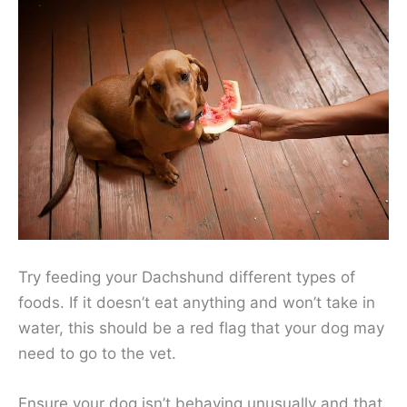
Try feeding your Dachshund different types of
foods. If it doesn’t eat anything and won’t take in
water, this should be a red flag that your dog may
need to go to the vet.
Ensure your dog isn’t behaving unusually and that