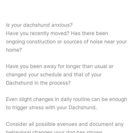
Is your dachshund anxious?
Have you recently moved? Has there been
ongoing construction or sources of noise near your
home?
Have you been away for longer than usual or
changed your schedule and that of your
Dachshund in the process?
Even slight changes in daily routine can be enough
to trigger stress with your Dachshund.
Consider all possible avenues and document any
behavioral changes your dog has shown.