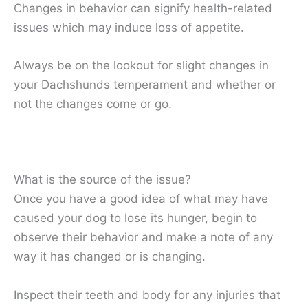
Changes in behavior can signify health-related
issues which may induce loss of appetite.
Always be on the lookout for slight changes in
your Dachshunds temperament and whether or
not the changes come or go.
What is the source of the issue?
Once you have a good idea of what may have
caused your dog to lose its hunger, begin to
observe their behavior and make a note of any
way it has changed or is changing.
Inspect their teeth and body for any injuries that