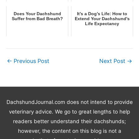
Does Your Dachshund
It’s a Dog’s Life: How to
Suffer from Bad Breath?
Extend Your Dachshund's
Life Expectancy
←
Previous Post
Next Post
→
DachshundJournal.com does not intend to provide
veterinary advice. We go to great lengths to help
readers better understand their dachshunds;
however, the content on this blog is not a