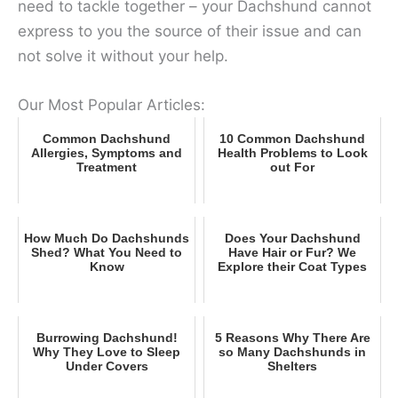
need to tackle together – your Dachshund cannot
express to you the source of their issue and can
not solve it without your help.
Our Most Popular Articles:
Common Dachshund
10 Common Dachshund
Allergies, Symptoms and
Health Problems to Look
Treatment
out For
How Much Do Dachshunds
Does Your Dachshund
Shed? What You Need to
Have Hair or Fur? We
Know
Explore their Coat Types
Burrowing Dachshund!
5 Reasons Why There Are
Why They Love to Sleep
so Many Dachshunds in
Under Covers
Shelters