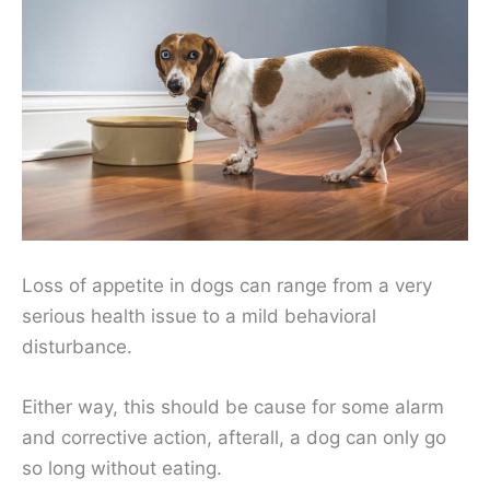
Loss of appetite in dogs can range from a very
serious health issue to a mild behavioral
disturbance.
Either way, this should be cause for some alarm
and corrective action, afterall, a dog can only go
so long without eating.