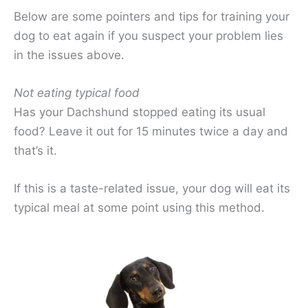
Below are some pointers and tips for training your
dog to eat again if you suspect your problem lies
in the issues above.
Not eating typical food
Has your Dachshund stopped eating its usual
food? Leave it out for 15 minutes twice a day and
that’s it.
If this is a taste-related issue, your dog will eat its
typical meal at some point using this method.