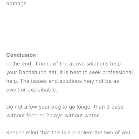
damage.
Conclusion
In the end, if none of the above solutions help
your Dachshund eat, it is best to seek professional
help. The issues and solutions may not be as
overt or explainable.
Do not allow your dog to go longer than 3 days
without food or 2 days without water.
Keep in mind that this is a problem the two of you