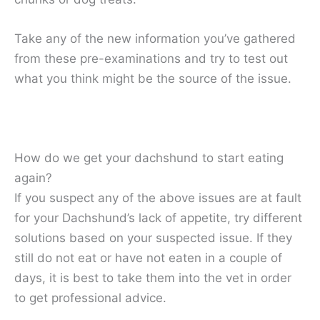
Take any of the new information you’ve gathered
from these pre-examinations and try to test out
what you think might be the source of the issue.
How do we get your dachshund to start eating
again?
If you suspect any of the above issues are at fault
for your Dachshund’s lack of appetite, try different
solutions based on your suspected issue. If they
still do not eat or have not eaten in a couple of
days, it is best to take them into the vet in order
to get professional advice.