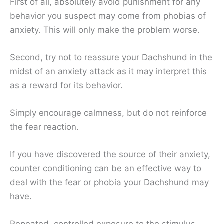
First of all, absolutely avoid punishment for any
behavior you suspect may come from phobias of
anxiety. This will only make the problem worse.
Second, try not to reassure your Dachshund in the
midst of an anxiety attack as it may interpret this
as a reward for its behavior.
Simply encourage calmness, but do not reinforce
the fear reaction.
If you have discovered the source of their anxiety,
counter conditioning can be an effective way to
deal with the fear or phobia your Dachshund may
have.