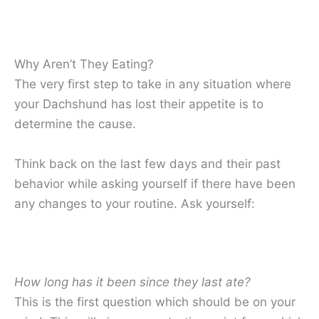
Why Aren’t They Eating?
The very first step to take in any situation where
your Dachshund has lost their appetite is to
determine the cause.
Think back on the last few days and their past
behavior while asking yourself if there have been
any changes to your routine. Ask yourself:
How long has it been since they last ate?
This is the first question which should be on your