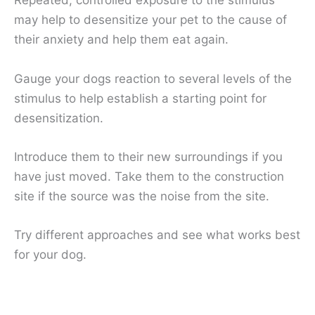
Repeated, controlled exposure to the stimulus
may help to desensitize your pet to the cause of
their anxiety and help them eat again.
Gauge your dogs reaction to several levels of the
stimulus to help establish a starting point for
desensitization.
Introduce them to their new surroundings if you
have just moved. Take them to the construction
site if the source was the noise from the site.
Try different approaches and see what works best
for your dog.