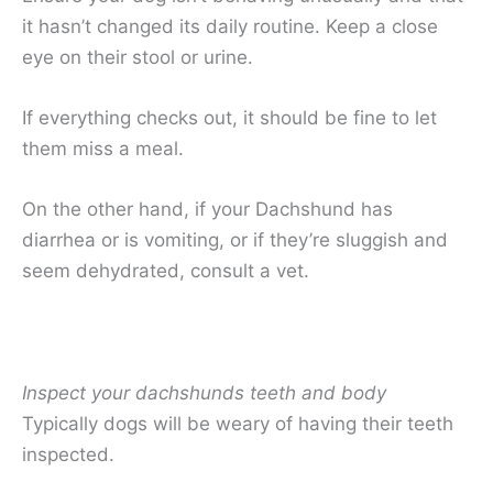
it hasn’t changed its daily routine. Keep a close
eye on their stool or urine.
If everything checks out, it should be fine to let
them miss a meal.
On the other hand, if your Dachshund has
diarrhea or is vomiting, or if they’re sluggish and
seem dehydrated, consult a vet.
Inspect your dachshunds teeth and body
Typically dogs will be weary of having their teeth
inspected.