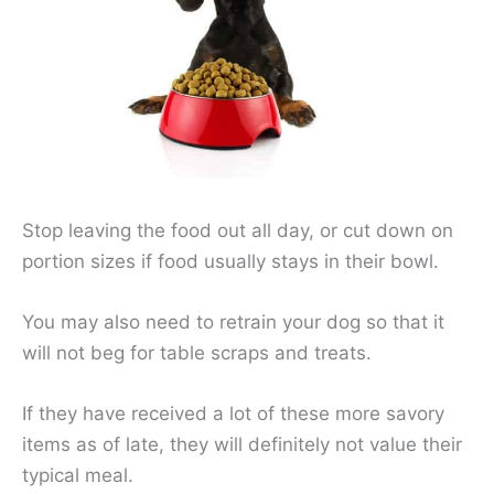
Stop leaving the food out all day, or cut down on
portion sizes if food usually stays in their bowl.
You may also need to retrain your dog so that it
will not beg for table scraps and treats.
If they have received a lot of these more savory
items as of late, they will definitely not value their
typical meal.