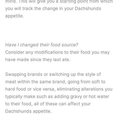
mind. This will give you a starting point from which
you will track the change in your Dachshunds
appetite.
Have I changed their food source?
Consider any modifications to their food you may
have made since they last ate.
Swapping brands or switching up the style of
meat within the same brand, going from soft to
hard food or vice versa, eliminating alterations you
typically make such as adding gravy or hot water
to their food, all of these can affect your
Dachshunds appetite.