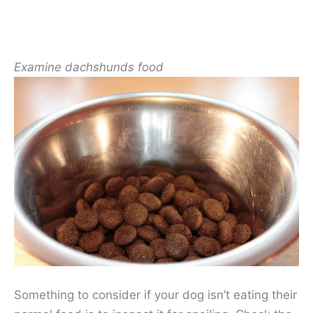
Examine dachshunds food
Something to consider if your dog isn’t eating their