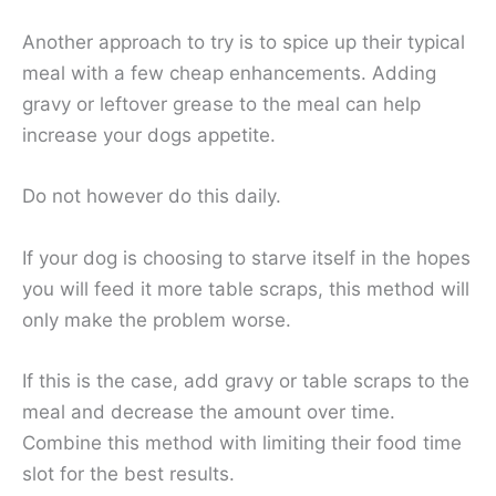
Another approach to try is to spice up their typical
meal with a few cheap enhancements. Adding
gravy or leftover grease to the meal can help
increase your dogs appetite.
Do not however do this daily.
If your dog is choosing to starve itself in the hopes
you will feed it more table scraps, this method will
only make the problem worse.
If this is the case, add gravy or table scraps to the
meal and decrease the amount over time.
Combine this method with limiting their food time
slot for the best results.