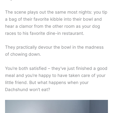
The scene plays out the same most nights: you tip
a bag of their favorite kibble into their bowl and
hear a clamor from the other room as your dog
races to his favorite dine-in restaurant.
They practically devour the bowl in the madness
of chowing down.
You’re both satisfied – they’ve just finished a good
meal and you’re happy to have taken care of your
little friend. But what happens when your
Dachshund won’t eat?