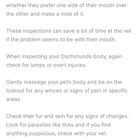
whether they prefer one side of their mouth over
the other and make a note of it.
These inspections can save a lot of time at the vet
if the problem seems to be with their mouth.
When inspecting your Dachshunds body, again
check for lumps or overt injuries.
Gently massage your pet’s body and be on the
lookout for any winces or signs of pain in specific
areas.
Check their fur and skin for any signs of changes.
Look for parasites like ticks and if you find
anything suspicious, check with your vet.