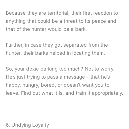
Because they are territorial, their first reaction to
anything that could be a threat to its peace and
that of the hunter would be a bark.
Further, in case they got separated from the
hunter, their barks helped in locating them.
So, your doxie barking too much? Not to worry.
He’s just trying to pass a message – that he’s
happy, hungry, bored, or doesn’t want you to
leave. Find out what it is, and train it appropriately.
6. Undying Loyalty