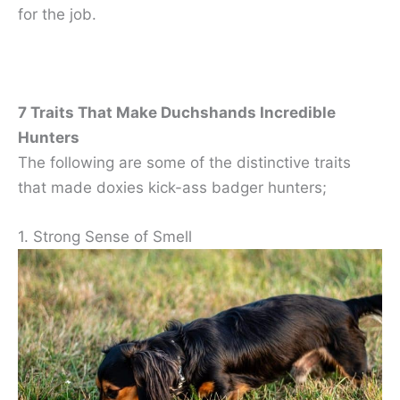
for the job.
7 Traits That Make Duchshands Incredible
Hunters
The following are some of the distinctive traits
that made doxies kick-ass badger hunters;
1. Strong Sense of Smell