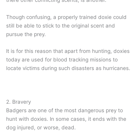
there other conflicting scents, is another.
Though confusing, a properly trained doxie could
still be able to stick to the original scent and
pursue the prey.
It is for this reason that apart from hunting, doxies
today are used for blood tracking missions to
locate victims during such disasters as hurricanes.
2. Bravery
Badgers are one of the most dangerous prey to
hunt with doxies. In some cases, it ends with the
dog injured, or worse, dead.