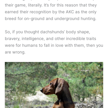
their game, literally. It’s for this reason that they
earned their recognition by the AKC as the only
breed for on-ground and underground hunting.
So, if you thought dachshunds’ body shape,
bravery, intelligence, and other incredible traits
were for humans to fall in love with them, then you
are wrong.