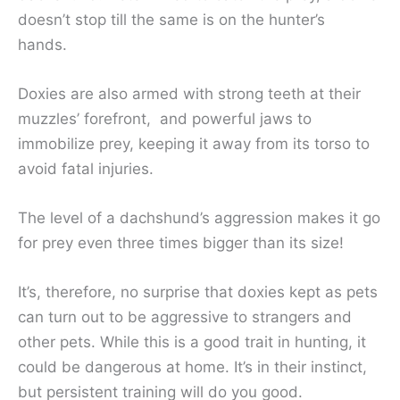
doesn’t stop till the same is on the hunter’s
hands.
Doxies are also armed with strong teeth at their
muzzles’ forefront, and powerful jaws to
immobilize prey, keeping it away from its torso to
avoid fatal injuries.
The level of a dachshund’s aggression makes it go
for prey even three times bigger than its size!
It’s, therefore, no surprise that doxies kept as pets
can turn out to be aggressive to strangers and
other pets. While this is a good trait in hunting, it
could be dangerous at home. It’s in their instinct,
but persistent training will do you good.