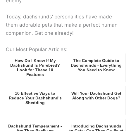
enemy.
Today, dachshunds’ personalities have made
them adorable pets that make a perfect human
companion. Get one already!
Our Most Popular Articles:
How Do I Know If My
The Complete Guide to
Dachshund Is Purebred?
Dachshunds - Everything
Look for These 10
You Need to Know
Features
10 Effective Ways to
Will Your Dachshund Get
Reduce Your Dachshund's
Along with Other Dogs?
Shedding
Dachshund Temperament -
Introducing Dachshunds
Are They Really an
to Cats: Can They Co-Exist