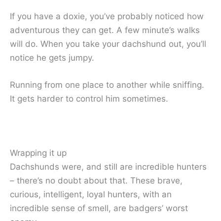
If you have a doxie, you’ve probably noticed how
adventurous they can get. A few minute’s walks
will do. When you take your dachshund out, you’ll
notice he gets jumpy.
Running from one place to another while sniffing.
It gets harder to control him sometimes.
Wrapping it up
Dachshunds were, and still are incredible hunters
– there’s no doubt about that. These brave,
curious, intelligent, loyal hunters, with an
incredible sense of smell, are badgers’ worst