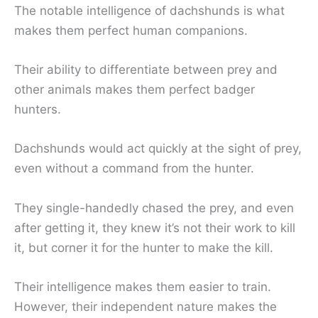
The notable intelligence of dachshunds is what
makes them perfect human companions.
Their ability to differentiate between prey and
other animals makes them perfect badger
hunters.
Dachshunds would act quickly at the sight of prey,
even without a command from the hunter.
They single-handedly chased the prey, and even
after getting it, they knew it’s not their work to kill
it, but corner it for the hunter to make the kill.
Their intelligence makes them easier to train.
However, their independent nature makes the