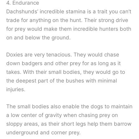
4. Endurance
Dachshunds’ incredible stamina is a trait you can’t
trade for anything on the hunt. Their strong drive
for prey would make them incredible hunters both
on and below the ground.
Doxies are very tenacious. They would chase
down badgers and other prey for as long as it
takes. With their small bodies, they would go to
the deepest part of the bushes with minimal
injuries.
The small bodies also enable the dogs to maintain
a low center of gravity when chasing prey on
sloppy areas, as their short legs help them barrow
underground and corner prey.