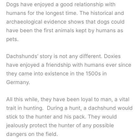
Dogs have enjoyed a good relationship with
humans for the longest time. The historical and
archaeological evidence shows that dogs could
have been the first animals kept by humans as
pets.
Dachshunds’ story is not any different. Doxies
have enjoyed a friendship with humans ever since
they came into existence in the 1500s in
Germany.
All this while, they have been loyal to man, a vital
trait in hunting. During a hunt, a dachshund would
stick to the hunter and his pack. They would
jealously protect the hunter of any possible
dangers on the field.