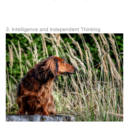
3. Intelligence and Independent Thinking