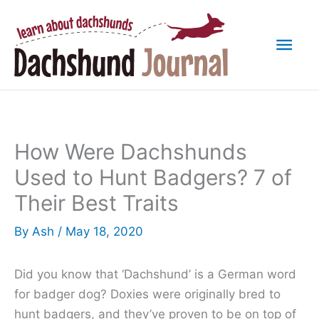
Skip
to
Mai
content
Men
How Were Dachshunds
Used to Hunt Badgers? 7 of
Their Best Traits
By
Ash
/
May 18, 2020
Did you know that ‘Dachshund’ is a German word
for badger dog? Doxies were originally bred to
hunt badgers, and they’ve proven to be on top of