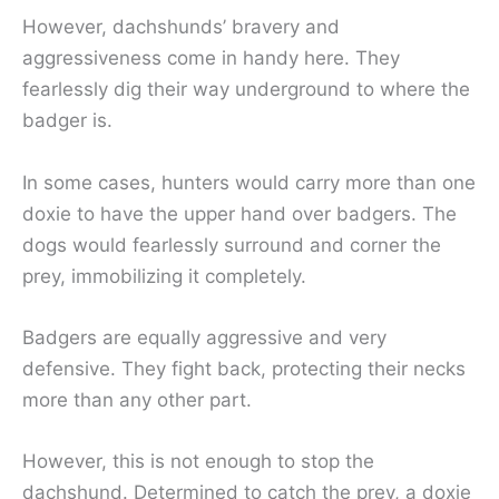
However, dachshunds’ bravery and
aggressiveness come in handy here. They
fearlessly dig their way underground to where the
badger is.
In some cases, hunters would carry more than one
doxie to have the upper hand over badgers. The
dogs would fearlessly surround and corner the
prey, immobilizing it completely.
Badgers are equally aggressive and very
defensive. They fight back, protecting their necks
more than any other part.
However, this is not enough to stop the
dachshund. Determined to catch the prey, a doxie