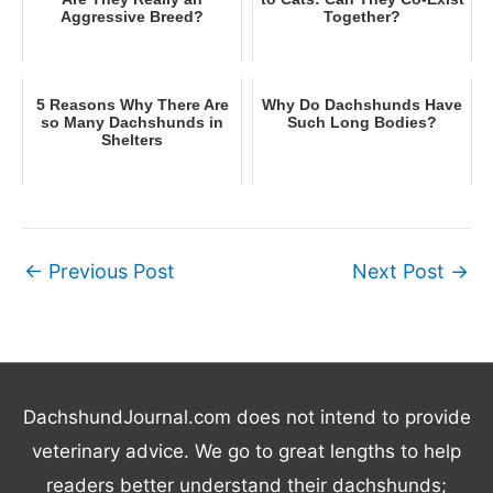
Aggressive Breed?
Together?
5 Reasons Why There Are
Why Do Dachshunds Have
so Many Dachshunds in
Such Long Bodies?
Shelters
←
Previous Post
Next Post
→
DachshundJournal.com does not intend to provide
veterinary advice. We go to great lengths to help
readers better understand their dachshunds;