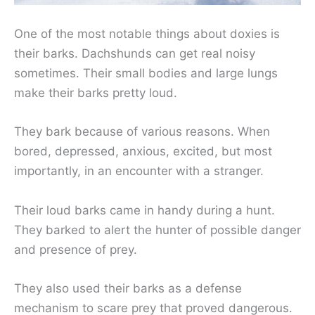
One of the most notable things about doxies is
their barks. Dachshunds can get real noisy
sometimes. Their small bodies and large lungs
make their barks pretty loud.
They bark because of various reasons. When
bored, depressed, anxious, excited, but most
importantly, in an encounter with a stranger.
Their loud barks came in handy during a hunt.
They barked to alert the hunter of possible danger
and presence of prey.
They also used their barks as a defense
mechanism to scare prey that proved dangerous.