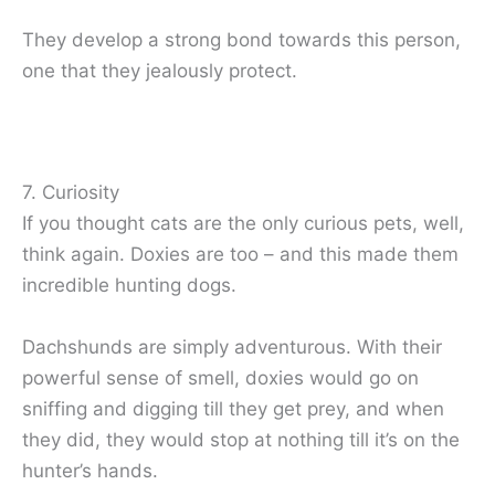
They develop a strong bond towards this person,
one that they jealously protect.
7. Curiosity
If you thought cats are the only curious pets, well,
think again. Doxies are too – and this made them
incredible hunting dogs.
Dachshunds are simply adventurous. With their
powerful sense of smell, doxies would go on
sniffing and digging till they get prey, and when
they did, they would stop at nothing till it’s on the
hunter’s hands.