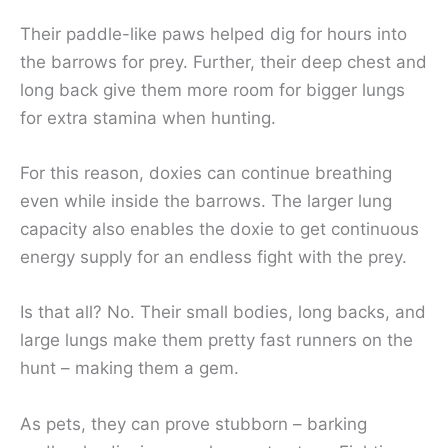
Their paddle-like paws helped dig for hours into
the barrows for prey. Further, their deep chest and
long back give them more room for bigger lungs
for extra stamina when hunting.
For this reason, doxies can continue breathing
even while inside the barrows. The larger lung
capacity also enables the doxie to get continuous
energy supply for an endless fight with the prey.
Is that all? No. Their small bodies, long backs, and
large lungs make them pretty fast runners on the
hunt – making them a gem.
As pets, they can prove stubborn – barking