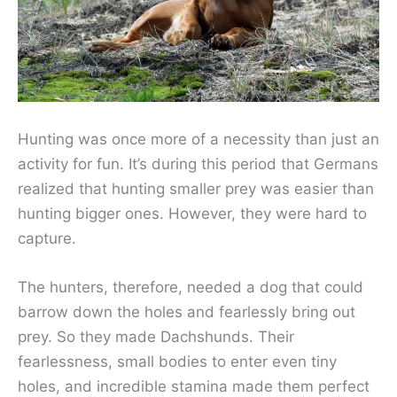
Hunting was once more of a necessity than just an
activity for fun. It’s during this period that Germans
realized that hunting smaller prey was easier than
hunting bigger ones. However, they were hard to
capture.
The hunters, therefore, needed a dog that could
barrow down the holes and fearlessly bring out
prey. So they made Dachshunds. Their
fearlessness, small bodies to enter even tiny
holes, and incredible stamina made them perfect