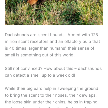
Dachshunds are ‘scent hounds.’ Armed with 125
million scent receptors and an olfactory bulb that
is 40 times larger than humans’, their sense of
smell is something out of this world.
Still not convinced? How about this – dachshunds
can detect a smell up to a week old!
While their big ears help in sweeping the ground
to bring the scent to their noses, their dewlaps,
the loose skin under their chins, helps in traping