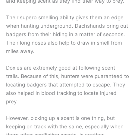
and keeping scent as they find their way to prey.
Their superb smelling ability gives them an edge
when hunting underground. Dachshunds bring out
badgers from their hiding in a matter of seconds.
Their long noses also help to draw in smell from
miles away.
Doxies are extremely good at following scent
trails. Because of this, hunters were guaranteed to
locating badgers that attempted to escape. They
also helped in blood tracking to locate injured
prey.
However, picking up a scent is one thing, but
keeping on track with the same, especially when