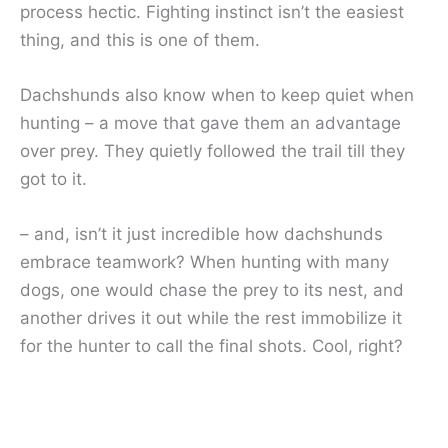
process hectic. Fighting instinct isn’t the easiest
thing, and this is one of them.
Dachshunds also know when to keep quiet when
hunting – a move that gave them an advantage
over prey. They quietly followed the trail till they
got to it.
– and, isn’t it just incredible how dachshunds
embrace teamwork? When hunting with many
dogs, one would chase the prey to its nest, and
another drives it out while the rest immobilize it
for the hunter to call the final shots. Cool, right?