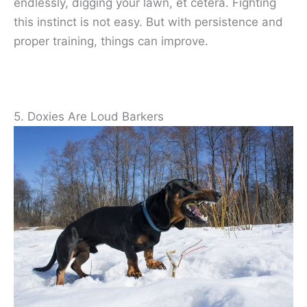
endlessly, digging your lawn, et cetera. Fighting
this instinct is not easy. But with persistence and
proper training, things can improve.
5. Doxies Are Loud Barkers