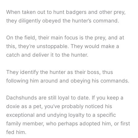
When taken out to hunt badgers and other prey,
they diligently obeyed the hunter’s command.
On the field, their main focus is the prey, and at
this, they’re unstoppable. They would make a
catch and deliver it to the hunter.
They identify the hunter as their boss, thus
following him around and obeying his commands.
Dachshunds are still loyal to date. If you keep a
doxie as a pet, you’ve probably noticed his
exceptional and undying loyalty to a specific
family member, who perhaps adopted him, or first
fed him.